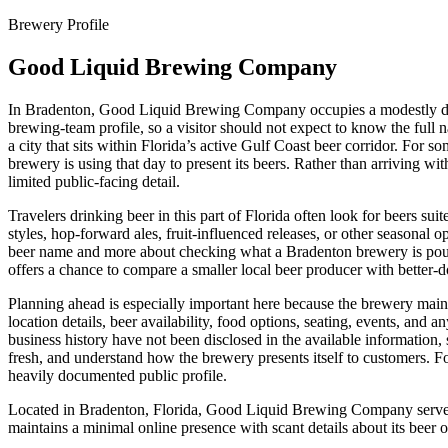
Brewery Profile
Good Liquid Brewing Company
In Bradenton, Good Liquid Brewing Company occupies a modestly docum
brewing-team profile, so a visitor should not expect to know the full na
a city that sits within Florida’s active Gulf Coast beer corridor. For s
brewery is using that day to present its beers. Rather than arriving with
limited public-facing detail.
Travelers drinking beer in this part of Florida often look for beers su
styles, hop-forward ales, fruit-influenced releases, or other seasonal o
beer name and more about checking what a Bradenton brewery is pouring
offers a chance to compare a smaller local beer producer with better-d
Planning ahead is especially important here because the brewery maint
location details, beer availability, food options, seating, events, and 
business history have not been disclosed in the available information, s
fresh, and understand how the brewery presents itself to customers. F
heavily documented public profile.
Located in Bradenton, Florida, Good Liquid Brewing Company serves t
maintains a minimal online presence with scant details about its beer o