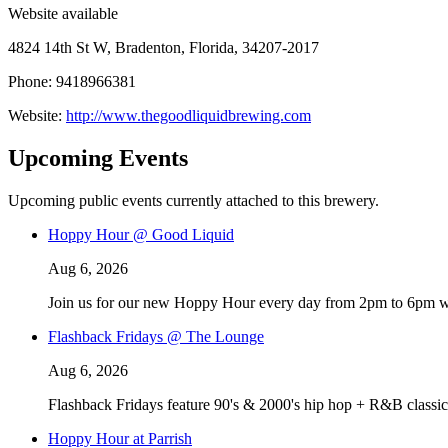
Website available
4824 14th St W, Bradenton, Florida, 34207-2017
Phone: 9418966381
Website:
http://www.thegoodliquidbrewing.com
Upcoming Events
Upcoming public events currently attached to this brewery.
Hoppy Hour @ Good Liquid
Aug 6, 2026
Join us for our new Hoppy Hour every day from 2pm to 6pm with 
Flashback Fridays @ The Lounge
Aug 6, 2026
Flashback Fridays feature 90's & 2000's hip hop + R&B classic
Hoppy Hour at Parrish