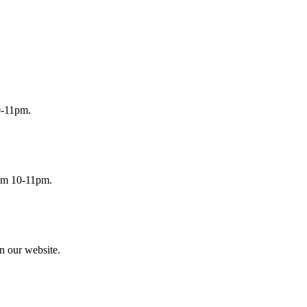
0-11pm.
rom 10-11pm.
n our website.