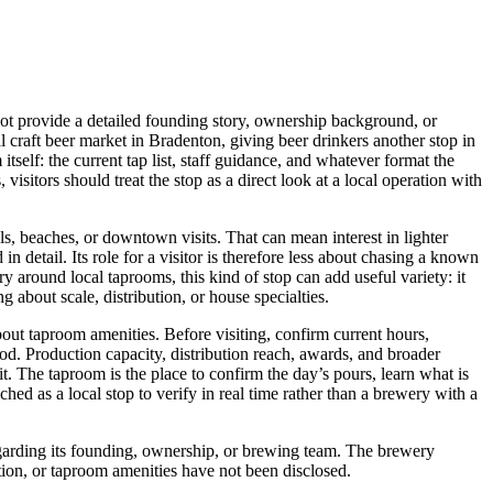
t provide a detailed founding story, ownership background, or
al craft beer market in Bradenton, giving beer drinkers another stop in
tself: the current tap list, staff guidance, and whatever format the
visitors should treat the stop as a direct look at a local operation with
ls, beaches, or downtown visits. That can mean interest in lighter
in detail. Its role for a visitor is therefore less about chasing a known
 around local taprooms, this kind of stop can add useful variety: it
about scale, distribution, or house specialties.
out taproom amenities. Before visiting, confirm current hours,
 food. Production capacity, distribution reach, awards, and broader
sit. The taproom is the place to confirm the day’s pours, learn what is
d as a local stop to verify in real time rather than a brewery with a
garding its founding, ownership, or brewing team. The brewery
ution, or taproom amenities have not been disclosed.