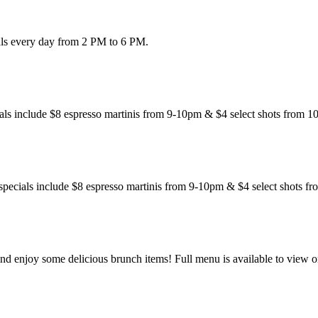
eals every day from 2 PM to 6 PM.
als include $8 espresso martinis from 9-10pm & $4 select shots from 1
specials include $8 espresso martinis from 9-10pm & $4 select shots f
 enjoy some delicious brunch items! Full menu is available to view o