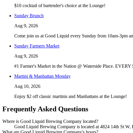
$10 cocktail of bartender's choice at the Lounge!
Sunday Brunch
Aug 9, 2026
Come join us at Good Liquid every Sunday from 10am-3pm and 
Sunday Farmers Market
Aug 9, 2026
#1 Farmer's Market in the Nation @ Waterside Place. EVERY S
Martini & Manhattan Monday
Aug 10, 2026
Enjoy $2 off classic martinis and Manhattans at the Lounge!
Frequently Asked Questions
Where is Good Liquid Brewing Company located?
Good Liquid Brewing Company is located at 4824 14th St W, Bra
What are Good Liquid Brewing Company's hours?