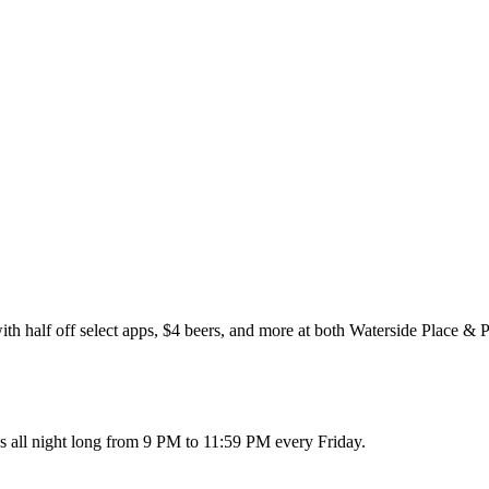
half off select apps, $4 beers, and more at both Waterside Place & Pa
s all night long from 9 PM to 11:59 PM every Friday.