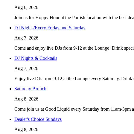
Aug 6, 2026
Join us for Hoppy Hour at the Parrish location with the best d
DJ Nights/Every Friday and Saturday
Aug 7, 2026
Come and enjoy live DJs from 9-12 at the Lounge! Drink speci
DJ Nights & Cocktails
Aug 7, 2026
Enjoy live DJs from 9-12 at the Lounge every Saturday. Drink 
Saturday Brunch
Aug 8, 2026
Come join us at Good Liquid every Saturday from 11am-3pm and
Dealer's Choice Sundays
Aug 8, 2026