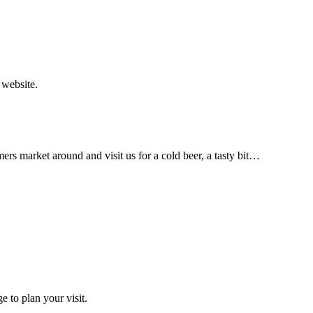
 website.
arket around and visit us for a cold beer, a tasty bit…
 to plan your visit.