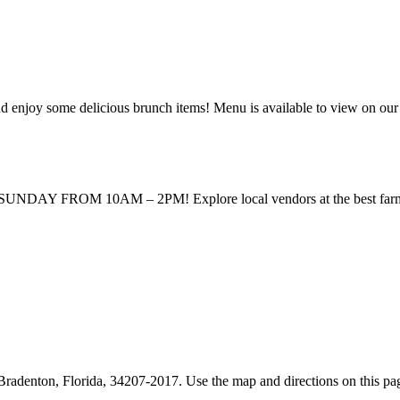
enjoy some delicious brunch items! Menu is available to view on our
UNDAY FROM 10AM – 2PM! Explore local vendors at the best farmers m
denton, Florida, 34207-2017. Use the map and directions on this page