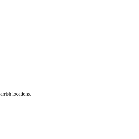
rrish locations.