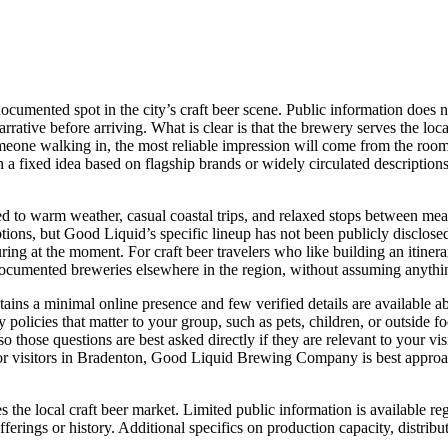
ented spot in the city’s craft beer scene. Public information does no
rrative before arriving. What is clear is that the brewery serves the loc
omeone walking in, the most reliable impression will come from the room i
 a fixed idea based on flagship brands or widely circulated descriptions, 
ited to warm weather, casual coastal trips, and relaxed stops between mea
ptions, but Good Liquid’s specific lineup has not been publicly disclosed 
 at the moment. For craft beer travelers who like building an itinerary
ocumented breweries elsewhere in the region, without assuming anything 
ains a minimal online presence and few verified details are available ab
any policies that matter to your group, such as pets, children, or outside
o those questions are best asked directly if they are relevant to your vi
or visitors in Bradenton, Good Liquid Brewing Company is best approache
he local craft beer market. Limited public information is available re
fferings or history. Additional specifics on production capacity, distrib