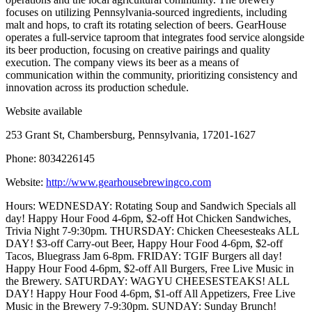
focuses on utilizing Pennsylvania-sourced ingredients, including
malt and hops, to craft its rotating selection of beers. GearHouse
operates a full-service taproom that integrates food service alongside
its beer production, focusing on creative pairings and quality
execution. The company views its beer as a means of
communication within the community, prioritizing consistency and
innovation across its production schedule.
Website available
253 Grant St, Chambersburg, Pennsylvania, 17201-1627
Phone: 8034226145
Website:
http://www.gearhousebrewingco.com
Hours: WEDNESDAY: Rotating Soup and Sandwich Specials all
day! Happy Hour Food 4-6pm, $2-off Hot Chicken Sandwiches,
Trivia Night 7-9:30pm. THURSDAY: Chicken Cheesesteaks ALL
DAY! $3-off Carry-out Beer, Happy Hour Food 4-6pm, $2-off
Tacos, Bluegrass Jam 6-8pm. FRIDAY: TGIF Burgers all day!
Happy Hour Food 4-6pm, $2-off All Burgers, Free Live Music in
the Brewery. SATURDAY: WAGYU CHEESESTEAKS! ALL
DAY! Happy Hour Food 4-6pm, $1-off All Appetizers, Free Live
Music in the Brewery 7-9:30pm. SUNDAY: Sunday Brunch!