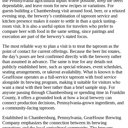
use Pennsylvania agricultural inputs where possible, keep the beers
dependable, and leave room for new recipes or variations. For
guests building a Chambersburg visit around food, beer, or a relaxed
evening stop, the brewery’s combination of taproom service and
kitchen presence makes it easier to settle in than a quick tasting-
room visit. It is also a useful option for travelers who prefer to
compare beer with food in the same setting, since pairings and
execution are part of the brewery’s stated focus.
The most reliable way to plan a visit is to treat the taproom as the
point of contact for current offerings. Because the beer list rotates,
the day’s pours are best confirmed directly with the brewery rather
than assumed in advance. The same is true for any details not
publicly established here, such as special releases, event schedules,
seating arrangements, or takeout availability. What is known is that
GearHouse operates as a full-service taproom with food service
alongside its brewing program, making it suitable for visitors who
want a meal with their beer rather than a brief sample stop. For
anyone passing through Chambersburg or spending time in Franklin
County, it offers a grounded look at how a local brewery can
connect production decisions, Pennsylvania-grown ingredients, and
a community-facing taproom.
Established in Chambersburg, Pennsylvania, GearHouse Brewing
Company emphasizes the connection between its brewing
operations and the local agricultural community. The brewery