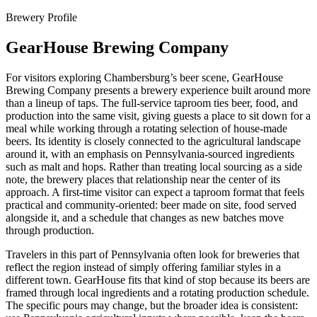
Brewery Profile
GearHouse Brewing Company
For visitors exploring Chambersburg’s beer scene, GearHouse
Brewing Company presents a brewery experience built around more
than a lineup of taps. The full-service taproom ties beer, food, and
production into the same visit, giving guests a place to sit down for a
meal while working through a rotating selection of house-made
beers. Its identity is closely connected to the agricultural landscape
around it, with an emphasis on Pennsylvania-sourced ingredients
such as malt and hops. Rather than treating local sourcing as a side
note, the brewery places that relationship near the center of its
approach. A first-time visitor can expect a taproom format that feels
practical and community-oriented: beer made on site, food served
alongside it, and a schedule that changes as new batches move
through production.
Travelers in this part of Pennsylvania often look for breweries that
reflect the region instead of simply offering familiar styles in a
different town. GearHouse fits that kind of stop because its beers are
framed through local ingredients and a rotating production schedule.
The specific pours may change, but the broader idea is consistent: