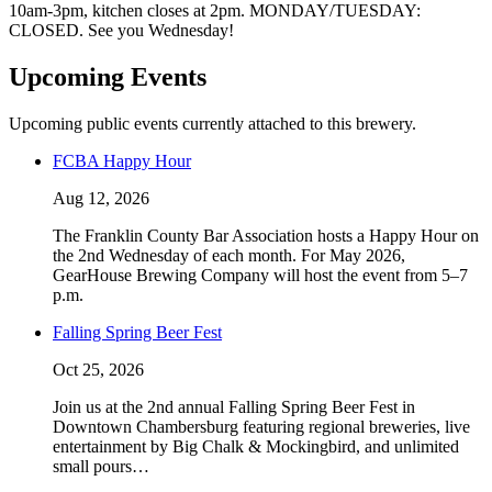
10am-3pm, kitchen closes at 2pm. MONDAY/TUESDAY:
CLOSED. See you Wednesday!
Upcoming Events
Upcoming public events currently attached to this brewery.
FCBA Happy Hour
Aug 12, 2026
The Franklin County Bar Association hosts a Happy Hour on
the 2nd Wednesday of each month. For May 2026,
GearHouse Brewing Company will host the event from 5–7
p.m.
Falling Spring Beer Fest
Oct 25, 2026
Join us at the 2nd annual Falling Spring Beer Fest in
Downtown Chambersburg featuring regional breweries, live
entertainment by Big Chalk & Mockingbird, and unlimited
small pours…