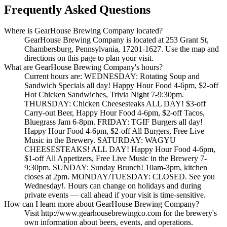
Frequently Asked Questions
Where is GearHouse Brewing Company located?
GearHouse Brewing Company is located at 253 Grant St,
Chambersburg, Pennsylvania, 17201-1627. Use the map and
directions on this page to plan your visit.
What are GearHouse Brewing Company's hours?
Current hours are: WEDNESDAY: Rotating Soup and
Sandwich Specials all day! Happy Hour Food 4-6pm, $2-off
Hot Chicken Sandwiches, Trivia Night 7-9:30pm.
THURSDAY: Chicken Cheesesteaks ALL DAY! $3-off
Carry-out Beer, Happy Hour Food 4-6pm, $2-off Tacos,
Bluegrass Jam 6-8pm. FRIDAY: TGIF Burgers all day!
Happy Hour Food 4-6pm, $2-off All Burgers, Free Live
Music in the Brewery. SATURDAY: WAGYU
CHEESESTEAKS! ALL DAY! Happy Hour Food 4-6pm,
$1-off All Appetizers, Free Live Music in the Brewery 7-
9:30pm. SUNDAY: Sunday Brunch! 10am-3pm, kitchen
closes at 2pm. MONDAY/TUESDAY: CLOSED. See you
Wednesday!. Hours can change on holidays and during
private events — call ahead if your visit is time-sensitive.
How can I learn more about GearHouse Brewing Company?
Visit http://www.gearhousebrewingco.com for the brewery's
own information about beers, events, and operations.