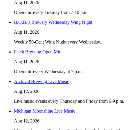
Aug 11, 2026
Open mic every Tuesday from 7-10 p.m.
B.O.B.’s Brewery Wednesday Wing Night
Aug 11, 2026
Weekly 50-Cent Wing Night every Wednesday.
Fetch Brewing Open Mic
Aug 11, 2026
Open mic every Wednesday at 7 p.m.
Archival Brewing Live Music
Aug 12, 2026
Live music events every Thursday and Friday from 6-9 p.m.
Michigan Moonshine Live Music
Aug 12, 2026