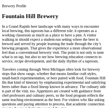
Brewery Profile
Fountain Hill Brewery
In a Grand Rapids beer landscape with many ways to encounter
local brewing, this taproom has a different role: it operates as a
working classroom as much as a place to have a pint. A visitor
walking in should expect a student-run setting where the beer is
brewed and served by people learning the trade through the city’s
brewing program. That gives the experience a more observational
feel than a conventional brewery visit. The point is not only to taste
what is on tap, but also to see how brewing education connects to
service, recipe development, and the daily rhythm of a taproom.
Travelers coming through West Michigan often look for brewery
stops that show range, whether that means familiar craft styles,
small-batch experimentation, or beer paired with food. Fountain Hill
fits that kind of itinerary by emphasizing experimental and satisfying
beers rather than a fixed lineup known in advance. The culinary side
is part of the visit, too. Appetizers are created with guidance from
chef-professors and culinary peers, so the food program reflects the
same teaching environment as the beer. For visitors who like asking
questions and paying attention to process, that academic connection