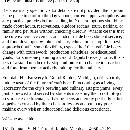
may be the most distinctive part of the stop.
Because many specific visitor details are not provided, the taproom
is the place to confirm the day’s pours, current appetizer options, and
any practical policies before settling in. No assumptions should be
made about hours, reservations, outdoor seating, tours, parking, or
family and pet rules without checking directly. What is clear is that
the core experience centers on student-made beer, student service,
and food developed within a culinary education setting. It is best
approached with some flexibility, especially if the available beers
change with coursework, production schedules, or educational
goals. For someone planning a Grand Rapids brewery route, this is
less of a standard checklist stop and more of a chance to taste beer
and food from people actively training for the industry.
Fountain Hill Brewery in Grand Rapids, Michigan, offers a truly
unique taste of the future of craft beer. Functioning as a living
laboratory for the city's brewing and culinary arts programs, every
pint is brewed and served by students mastering their craft. Stop in
to sample experimental, satisfying beers and enjoy perfectly paired
appetizers created by their chef-professors and culinary peers,
making every visit an educational and delicious experience.
Website available
151 Fountain St NE, Grand Rapids, Michigan, 49503-3263