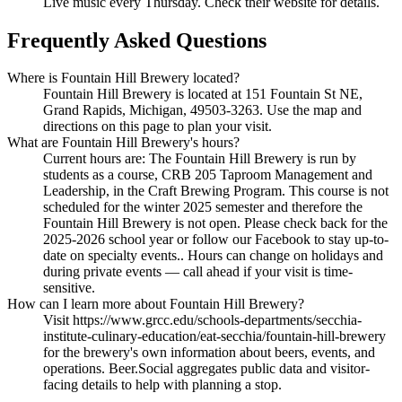
Live music every Thursday. Check their website for details.
Frequently Asked Questions
Where is Fountain Hill Brewery located?
Fountain Hill Brewery is located at 151 Fountain St NE,
Grand Rapids, Michigan, 49503-3263. Use the map and
directions on this page to plan your visit.
What are Fountain Hill Brewery's hours?
Current hours are: The Fountain Hill Brewery is run by
students as a course, CRB 205 Taproom Management and
Leadership, in the Craft Brewing Program. This course is not
scheduled for the winter 2025 semester and therefore the
Fountain Hill Brewery is not open. Please check back for the
2025-2026 school year or follow our Facebook to stay up-to-
date on specialty events.. Hours can change on holidays and
during private events — call ahead if your visit is time-
sensitive.
How can I learn more about Fountain Hill Brewery?
Visit https://www.grcc.edu/schools-departments/secchia-
institute-culinary-education/eat-secchia/fountain-hill-brewery
for the brewery's own information about beers, events, and
operations. Beer.Social aggregates public data and visitor-
facing details to help with planning a stop.