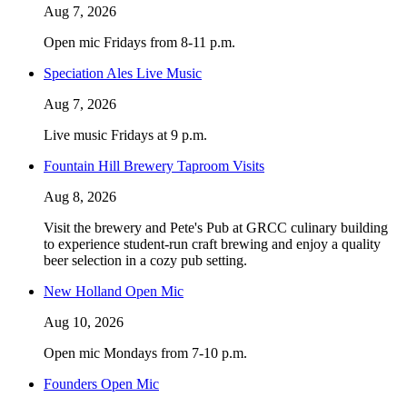
Aug 7, 2026
Open mic Fridays from 8-11 p.m.
Speciation Ales Live Music
Aug 7, 2026
Live music Fridays at 9 p.m.
Fountain Hill Brewery Taproom Visits
Aug 8, 2026
Visit the brewery and Pete's Pub at GRCC culinary building
to experience student-run craft brewing and enjoy a quality
beer selection in a cozy pub setting.
New Holland Open Mic
Aug 10, 2026
Open mic Mondays from 7-10 p.m.
Founders Open Mic