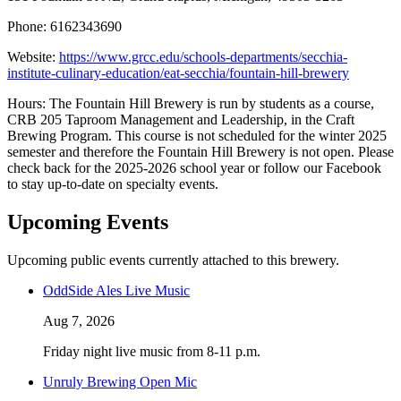
Phone: 6162343690
Website:
https://www.grcc.edu/schools-departments/secchia-
institute-culinary-education/eat-secchia/fountain-hill-brewery
Hours: The Fountain Hill Brewery is run by students as a course,
CRB 205 Taproom Management and Leadership, in the Craft
Brewing Program. This course is not scheduled for the winter 2025
semester and therefore the Fountain Hill Brewery is not open. Please
check back for the 2025-2026 school year or follow our Facebook
to stay up-to-date on specialty events.
Upcoming Events
Upcoming public events currently attached to this brewery.
OddSide Ales Live Music
Aug 7, 2026
Friday night live music from 8-11 p.m.
Unruly Brewing Open Mic