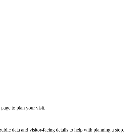
age to plan your visit.
lic data and visitor-facing details to help with planning a stop.