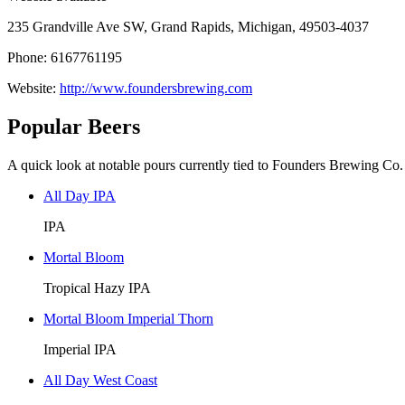
235 Grandville Ave SW, Grand Rapids, Michigan, 49503-4037
Phone: 6167761195
Website:
http://www.foundersbrewing.com
Popular Beers
A quick look at notable pours currently tied to Founders Brewing Co.
All Day IPA
IPA
Mortal Bloom
Tropical Hazy IPA
Mortal Bloom Imperial Thorn
Imperial IPA
All Day West Coast