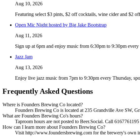
Aug 10, 2026
Featuring select $3 pints, $2 off cocktails, wine cider and $2 of
Open Mic Night hosted by Big Jake Bootstrap
Aug 11, 2026
Sign up at 6pm and enjoy music from 6:30pm to 9:30pm every T
Jazz Jam
Aug 13, 2026
Enjoy live jazz music from 7pm to 9:30pm every Thursday, spo
Frequently Asked Questions
Where is Founders Brewing Co located?
Founders Brewing Co is located at 235 Grandville Ave SW, Gran
What are Founders Brewing Co's hours?
Taproom hours are not posted to Beer.Social. Call 6167761195 t
How can I learn more about Founders Brewing Co?
Visit http://www.foundersbrewing.com for the brewery's own info