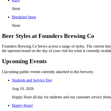
KBS
Stout
Breakfast Stout
Stout
Beer Styles at Founders Brewing Co
Founders Brewing Co brews across a range of styles. The current line
the taproom board on the day of your visit for what is currently availa
Upcoming Events
Upcoming public events currently attached to this brewery.
Students and Service Day
Aug 10, 2026
Happy Hour all day for students and our customer service friend
Happy Hour!