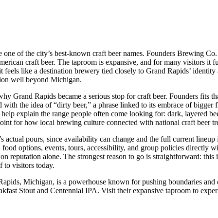
ide one of the city’s best-known craft beer names. Founders Brewing Co.
rican craft beer. The taproom is expansive, and for many visitors it fu
 feels like a destination brewery tied closely to Grand Rapids’ identity 
tion well beyond Michigan.
hy Grand Rapids became a serious stop for craft beer. Founders fits that
d with the idea of “dirty beer,” a phrase linked to its embrace of bigger
elp explain the range people often come looking for: dark, layered bee
point for how local brewing culture connected with national craft beer tr
ay’s actual pours, since availability can change and the full current lin
, food options, events, tours, accessibility, and group policies directly 
g on reputation alone. The strongest reason to go is straightforward: thi
 to visitors today.
Rapids, Michigan, is a powerhouse known for pushing boundaries and de
reakfast Stout and Centennial IPA. Visit their expansive taproom to exp