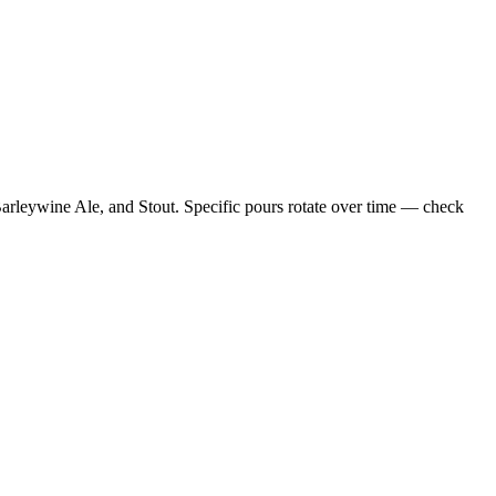
arleywine Ale, and Stout. Specific pours rotate over time — check