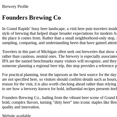
Brewery Profile
Founders Brewing Co
In Grand Rapids’ busy beer landscape, a visit here puts travelers ins
style of brewing that helped shape broader expectations for modern Ame
the place it comes from. Rather than a small neighborhood-only stop, it
sampling, comparing, and understanding beers that have gained atten
Travelers in this part of Michigan often seek out breweries that show w
rather than cautious, neutral ones. The brewery is especially associate
IPA are the named benchmarks many visitors will recognize, and they h
someone planning a regional beer trip, this stop provides a reference 
For practical planning, treat the taproom as the best source for the d
are not specified here, so visitors should confirm details such as hours
reason for the visit, it is also worth checking ahead rather than relyin
to see how a brewery known for bold, influential recipes presents itself
Founders Brewing Co., hailing from the vibrant beer scene of Grand 
bold, complex flavors, turning "dirty beer" into iconic staples like B
quality and innovation.
Website available