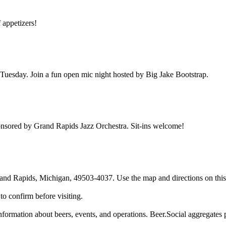
f appetizers!
uesday. Join a fun open mic night hosted by Big Jake Bootstrap.
nsored by Grand Rapids Jazz Orchestra. Sit-ins welcome!
d Rapids, Michigan, 49503-4037. Use the map and directions on this p
o confirm before visiting.
rmation about beers, events, and operations. Beer.Social aggregates pub