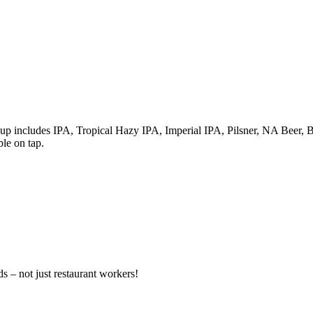
up includes IPA, Tropical Hazy IPA, Imperial IPA, Pilsner, NA Beer, B
ble on tap.
s – not just restaurant workers!