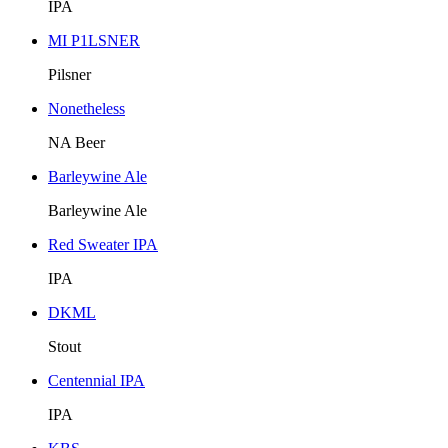
IPA
MI P1LSNER
Pilsner
Nonetheless
NA Beer
Barleywine Ale
Barleywine Ale
Red Sweater IPA
IPA
DKML
Stout
Centennial IPA
IPA