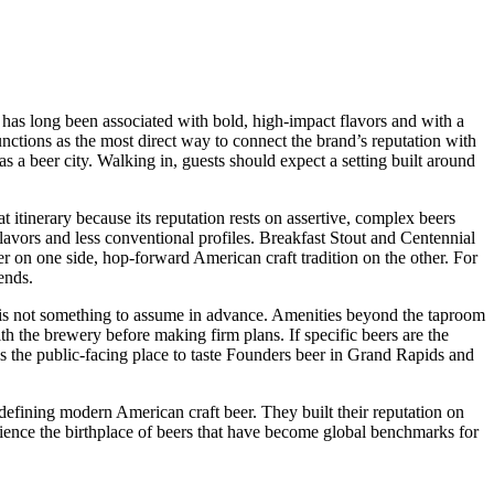
 has long been associated with bold, high-impact flavors and with a
nctions as the most direct way to connect the brand’s reputation with
as a beer city. Walking in, guests should expect a setting built around
 itinerary because its reputation rests on assertive, complex beers
 flavors and less conventional profiles. Breakfast Stout and Centennial
r on one side, hop-forward American craft tradition on the other. For
ends.
eup is not something to assume in advance. Amenities beyond the taproom
with the brewery before making firm plans. If specific beers are the
s is the public-facing place to taste Founders beer in Grand Rapids and
fining modern American craft beer. They built their reputation on
erience the birthplace of beers that have become global benchmarks for