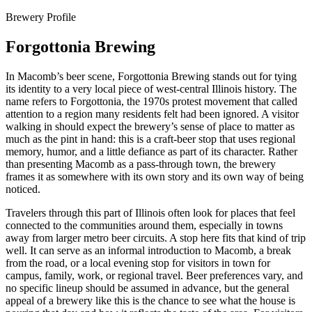
Brewery Profile
Forgottonia Brewing
In Macomb’s beer scene, Forgottonia Brewing stands out for tying
its identity to a very local piece of west-central Illinois history. The
name refers to Forgottonia, the 1970s protest movement that called
attention to a region many residents felt had been ignored. A visitor
walking in should expect the brewery’s sense of place to matter as
much as the pint in hand: this is a craft-beer stop that uses regional
memory, humor, and a little defiance as part of its character. Rather
than presenting Macomb as a pass-through town, the brewery
frames it as somewhere with its own story and its own way of being
noticed.
Travelers through this part of Illinois often look for places that feel
connected to the communities around them, especially in towns
away from larger metro beer circuits. A stop here fits that kind of trip
well. It can serve as an informal introduction to Macomb, a break
from the road, or a local evening stop for visitors in town for
campus, family, work, or regional travel. Beer preferences vary, and
no specific lineup should be assumed in advance, but the general
appeal of a brewery like this is the chance to see what the house is