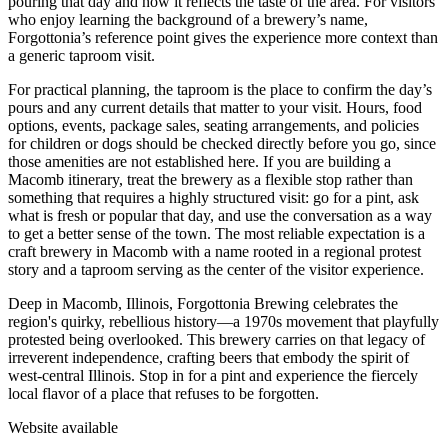
pouring that day and how it reflects the taste of the area. For visitors
who enjoy learning the background of a brewery’s name,
Forgottonia’s reference point gives the experience more context than
a generic taproom visit.
For practical planning, the taproom is the place to confirm the day’s
pours and any current details that matter to your visit. Hours, food
options, events, package sales, seating arrangements, and policies
for children or dogs should be checked directly before you go, since
those amenities are not established here. If you are building a
Macomb itinerary, treat the brewery as a flexible stop rather than
something that requires a highly structured visit: go for a pint, ask
what is fresh or popular that day, and use the conversation as a way
to get a better sense of the town. The most reliable expectation is a
craft brewery in Macomb with a name rooted in a regional protest
story and a taproom serving as the center of the visitor experience.
Deep in Macomb, Illinois, Forgottonia Brewing celebrates the
region's quirky, rebellious history—a 1970s movement that playfully
protested being overlooked. This brewery carries on that legacy of
irreverent independence, crafting beers that embody the spirit of
west-central Illinois. Stop in for a pint and experience the fiercely
local flavor of a place that refuses to be forgotten.
Website available