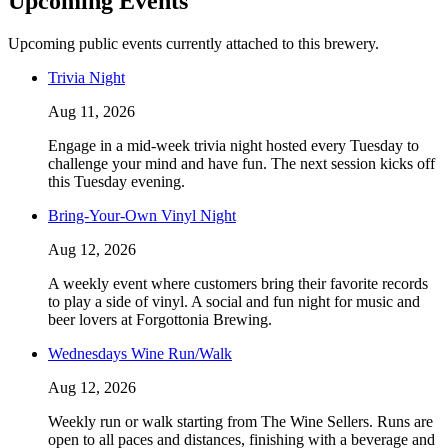
Upcoming Events
Upcoming public events currently attached to this brewery.
Trivia Night
Aug 11, 2026
Engage in a mid-week trivia night hosted every Tuesday to
challenge your mind and have fun. The next session kicks off
this Tuesday evening.
Bring-Your-Own Vinyl Night
Aug 12, 2026
A weekly event where customers bring their favorite records
to play a side of vinyl. A social and fun night for music and
beer lovers at Forgottonia Brewing.
Wednesdays Wine Run/Walk
Aug 12, 2026
Weekly run or walk starting from The Wine Sellers. Runs are
open to all paces and distances, finishing with a beverage and