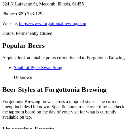
324 N Lafayette St, Macomb, Illinois, 61455
Phone: (309) 333-1292
Website:
https://www.forgottoniabrewing.com
Hours: Permanently Closed
Popular Beers
A quick look at notable pours currently tied to Forgottonia Brewing.
South of Piper Swan Song
Unknown
Beer Styles at Forgottonia Brewing
Forgottonia Brewing brews across a range of styles. The current
lineup includes Unknown. Specific pours rotate over time — check
the taproom board on the day of your visit for what is currently
available on tap.