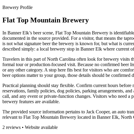
Brewery Profile
Flat Top Mountain Brewery
In Banner Elk’s beer scene, Flat Top Mountain Brewery is identifiable 
documented in the source provided. For a visitor, that means the tapro
is not what signature beer the brewery is known for, but what is current
described simply: a local brewery stop in Banner Elk where current off
Travelers in this part of North Carolina often look for brewery visits t
formal tour or production-focused visit. Because no confirmed beer list
or any other category. A stop here fits best for visitors who are comfort
beer options matter to your group, those details should be confirmed di
Practical planning should stay flexible. Confirm current hours before m
reservations, family policies, dog policies, parking arrangements, and 
call, and any event or private-function changes. Visitors who need a
brewery features are available.
The provided source information pertains to Jack Cooper, an auto tran
relevant to Flat Top Mountain Brewery located in Banner Elk, North Caro
2 reviews • Website available