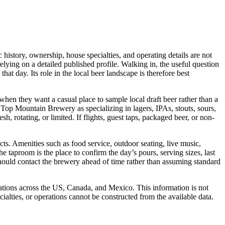
history, ownership, house specialties, and operating details are not
lying on a detailed published profile. Walking in, the useful question
at day. Its role in the local beer landscape is therefore best
y when they want a casual place to sample local draft beer rather than a
t Top Mountain Brewery as specializing in lagers, IPAs, stouts, sours,
sh, rotating, or limited. If flights, guest taps, packaged beer, or non-
acts. Amenities such as food service, outdoor seating, live music,
e taproom is the place to confirm the day’s pours, serving sizes, last
hould contact the brewery ahead of time rather than assuming standard
rations across the US, Canada, and Mexico. This information is not
ialties, or operations cannot be constructed from the available data.