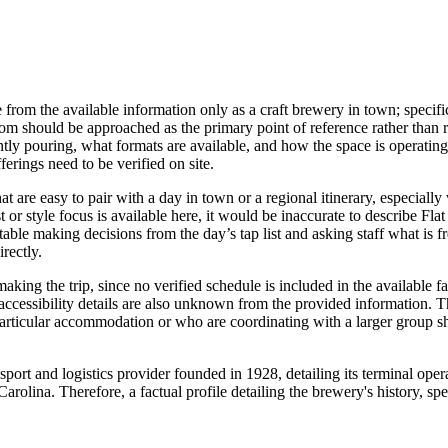
from the available information only as a craft brewery in town; specific 
om should be approached as the primary point of reference rather than re
ly pouring, what formats are available, and how the space is operating th
erings need to be verified on site.
hat are easy to pair with a day in town or a regional itinerary, especiall
 or style focus is available here, it would be inaccurate to describe Fla
able making decisions from the day’s tap list and asking staff what is fre
rectly.
aking the trip, since no verified schedule is included in the available f
accessibility details are also unknown from the provided information. Th
 particular accommodation or who are coordinating with a larger group s
sport and logistics provider founded in 1928, detailing its terminal ope
lina. Therefore, a factual profile detailing the brewery's history, spec