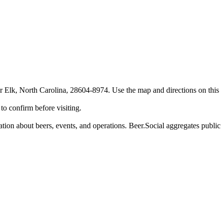
Elk, North Carolina, 28604-8974. Use the map and directions on this p
o confirm before visiting.
on about beers, events, and operations. Beer.Social aggregates public d