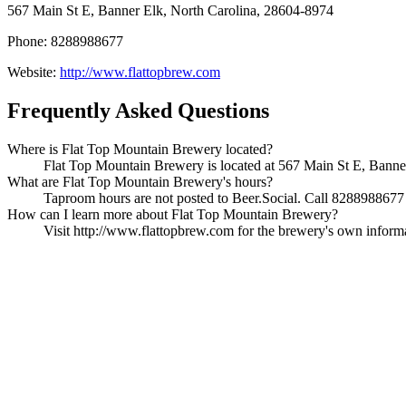
567 Main St E, Banner Elk, North Carolina, 28604-8974
Phone: 8288988677
Website:
http://www.flattopbrew.com
Frequently Asked Questions
Where is Flat Top Mountain Brewery located?
Flat Top Mountain Brewery is located at 567 Main St E, Banner 
What are Flat Top Mountain Brewery's hours?
Taproom hours are not posted to Beer.Social. Call 8288988677 t
How can I learn more about Flat Top Mountain Brewery?
Visit http://www.flattopbrew.com for the brewery's own informati