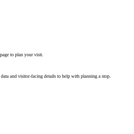
age to plan your visit.
ata and visitor-facing details to help with planning a stop.