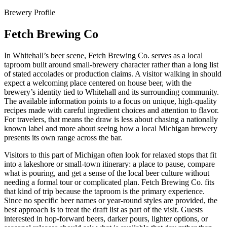
Brewery Profile
Fetch Brewing Co
In Whitehall’s beer scene, Fetch Brewing Co. serves as a local
taproom built around small-brewery character rather than a long list
of stated accolades or production claims. A visitor walking in should
expect a welcoming place centered on house beer, with the
brewery’s identity tied to Whitehall and its surrounding community.
The available information points to a focus on unique, high-quality
recipes made with careful ingredient choices and attention to flavor.
For travelers, that means the draw is less about chasing a nationally
known label and more about seeing how a local Michigan brewery
presents its own range across the bar.
Visitors to this part of Michigan often look for relaxed stops that fit
into a lakeshore or small-town itinerary: a place to pause, compare
what is pouring, and get a sense of the local beer culture without
needing a formal tour or complicated plan. Fetch Brewing Co. fits
that kind of trip because the taproom is the primary experience.
Since no specific beer names or year-round styles are provided, the
best approach is to treat the draft list as part of the visit. Guests
interested in hop-forward beers, darker pours, lighter options, or