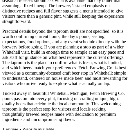
seasonal releases should ask what is available that day rather than
assuming a fixed lineup. The brewery’s stated emphasis on
distinctive recipes and full flavor suggests a menu intended to give
visitors more than a generic pint, while still keeping the experience
straightforward.
Practical details beyond the taproom itself are not specified, so it is
worth confirming current hours, the day’s pours, seating
expectations, food options, and any event schedule directly with the
brewery before going. If you are planning a stop as part of a wider
Whitehall visit, build in enough time to sample at an easy pace and
ask staff for guidance on what best represents the current offerings.
The taproom is the place to confirm what is fresh, what is limited,
and which beers match your preferences. Fetch Brewing Co. is best
viewed as a community-focused craft beer stop in Whitehall: simple
to understand, centered on house-made beer, and most rewarding for
visitors who arrive ready to explore what is actually on tap.
Tucked away in beautiful Whitehall, Michigan, Fetch Brewing Co.
pours passion into every pint, focusing on crafting unique, high-
quality beers that celebrate the local community. This welcoming
taproom is the perfect stop for visitors and locals seeking
thoughtfully brewed recipes made with dedication to premium
ingredients and uncompromising flavor.
1 review • Website available