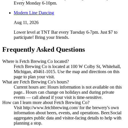
Every Monday 6-10pm.
Modern Line Dancing
Aug 11, 2026
Lower level at TNT Bar every Tuesday 6-7pm. Just $7 to
participate! Bring your friends.
Frequently Asked Questions
Where is Fetch Brewing Co located?
Fetch Brewing Co is located at 100 W Colby St, Whitehall,
Michigan, 49461-1015. Use the map and directions on this
page to plan your visit.
What are Fetch Brewing Co's hours?
Current hours are: Hours information is not available on this
page.. Hours can change on holidays and during private
events — call ahead if your visit is time-sensitive.
How can I learn more about Fetch Brewing Co?
Visit http://www.fetchbrewing.com/ for the brewery's own
information about beers, events, and operations. Beer.Social
aggregates public data and visitor-facing details to help with
planning a stop.