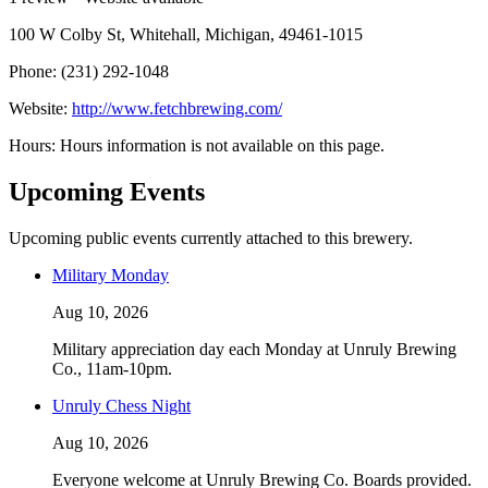
100 W Colby St, Whitehall, Michigan, 49461-1015
Phone: (231) 292-1048
Website:
http://www.fetchbrewing.com/
Hours: Hours information is not available on this page.
Upcoming Events
Upcoming public events currently attached to this brewery.
Military Monday
Aug 10, 2026
Military appreciation day each Monday at Unruly Brewing
Co., 11am-10pm.
Unruly Chess Night
Aug 10, 2026
Everyone welcome at Unruly Brewing Co. Boards provided.