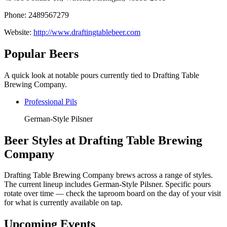
Phone: 2489567279
Website:
http://www.draftingtablebeer.com
Popular Beers
A quick look at notable pours currently tied to Drafting Table
Brewing Company.
Professional Pils
German-Style Pilsner
Beer Styles at Drafting Table Brewing
Company
Drafting Table Brewing Company brews across a range of styles.
The current lineup includes German-Style Pilsner. Specific pours
rotate over time — check the taproom board on the day of your visit
for what is currently available on tap.
Upcoming Events