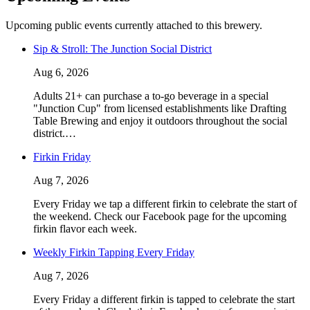
Upcoming public events currently attached to this brewery.
Sip & Stroll: The Junction Social District
Aug 6, 2026
Adults 21+ can purchase a to-go beverage in a special
"Junction Cup" from licensed establishments like Drafting
Table Brewing and enjoy it outdoors throughout the social
district.…
Firkin Friday
Aug 7, 2026
Every Friday we tap a different firkin to celebrate the start of
the weekend. Check our Facebook page for the upcoming
firkin flavor each week.
Weekly Firkin Tapping Every Friday
Aug 7, 2026
Every Friday a different firkin is tapped to celebrate the start