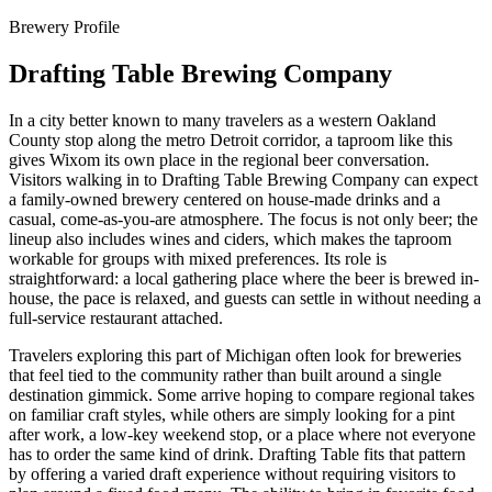
Brewery Profile
Drafting Table Brewing Company
In a city better known to many travelers as a western Oakland
County stop along the metro Detroit corridor, a taproom like this
gives Wixom its own place in the regional beer conversation.
Visitors walking in to Drafting Table Brewing Company can expect
a family-owned brewery centered on house-made drinks and a
casual, come-as-you-are atmosphere. The focus is not only beer; the
lineup also includes wines and ciders, which makes the taproom
workable for groups with mixed preferences. Its role is
straightforward: a local gathering place where the beer is brewed in-
house, the pace is relaxed, and guests can settle in without needing a
full-service restaurant attached.
Travelers exploring this part of Michigan often look for breweries
that feel tied to the community rather than built around a single
destination gimmick. Some arrive hoping to compare regional takes
on familiar craft styles, while others are simply looking for a pint
after work, a low-key weekend stop, or a place where not everyone
has to order the same kind of drink. Drafting Table fits that pattern
by offering a varied draft experience without requiring visitors to