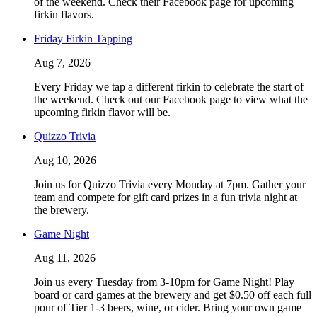
of the weekend. Check their Facebook page for upcoming
firkin flavors.
Friday Firkin Tapping
Aug 7, 2026
Every Friday we tap a different firkin to celebrate the start of
the weekend. Check out our Facebook page to view what the
upcoming firkin flavor will be.
Quizzo Trivia
Aug 10, 2026
Join us for Quizzo Trivia every Monday at 7pm. Gather your
team and compete for gift card prizes in a fun trivia night at
the brewery.
Game Night
Aug 11, 2026
Join us every Tuesday from 3-10pm for Game Night! Play
board or card games at the brewery and get $0.50 off each full
pour of Tier 1-3 beers, wine, or cider. Bring your own game