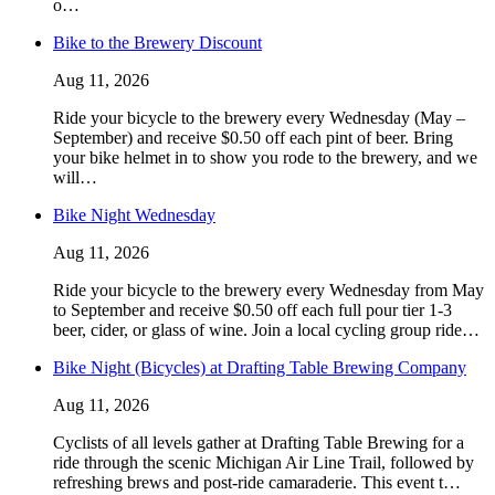
o…
Bike to the Brewery Discount
Aug 11, 2026
Ride your bicycle to the brewery every Wednesday (May –
September) and receive $0.50 off each pint of beer. Bring
your bike helmet in to show you rode to the brewery, and we
will…
Bike Night Wednesday
Aug 11, 2026
Ride your bicycle to the brewery every Wednesday from May
to September and receive $0.50 off each full pour tier 1-3
beer, cider, or glass of wine. Join a local cycling group ride…
Bike Night (Bicycles) at Drafting Table Brewing Company
Aug 11, 2026
Cyclists of all levels gather at Drafting Table Brewing for a
ride through the scenic Michigan Air Line Trail, followed by
refreshing brews and post-ride camaraderie. This event t…