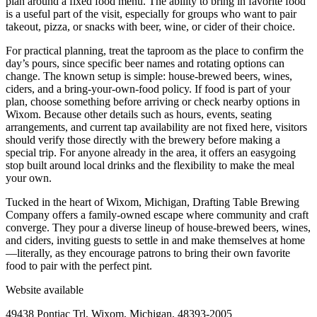
plan around a fixed food menu. The ability to bring in favorite food
is a useful part of the visit, especially for groups who want to pair
takeout, pizza, or snacks with beer, wine, or cider of their choice.
For practical planning, treat the taproom as the place to confirm the
day’s pours, since specific beer names and rotating options can
change. The known setup is simple: house-brewed beers, wines,
ciders, and a bring-your-own-food policy. If food is part of your
plan, choose something before arriving or check nearby options in
Wixom. Because other details such as hours, events, seating
arrangements, and current tap availability are not fixed here, visitors
should verify those directly with the brewery before making a
special trip. For anyone already in the area, it offers an easygoing
stop built around local drinks and the flexibility to make the meal
your own.
Tucked in the heart of Wixom, Michigan, Drafting Table Brewing
Company offers a family-owned escape where community and craft
converge. They pour a diverse lineup of house-brewed beers, wines,
and ciders, inviting guests to settle in and make themselves at home
—literally, as they encourage patrons to bring their own favorite
food to pair with the perfect pint.
Website available
49438 Pontiac Trl, Wixom, Michigan, 48393-2005