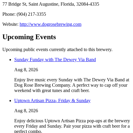
77 Bridge St, Saint Augustine, Florida, 32084-4335
Phone: (904) 217-3355
Website:
http://www.dogrosebrewing.com
Upcoming Events
Upcoming public events currently attached to this brewery.
Sunday Funday with The Dewey Via Band
Aug 8, 2026
Enjoy live music every Sunday with The Dewey Via Band at
Dog Rose Brewing Company. A perfect way to cap off your
weekend with great tunes and craft beer.
Uptown Artisan Pizza- Friday & Sunday
Aug 8, 2026
Enjoy delicious Uptown Artisan Pizza pop-ups at the brewery
every Friday and Sunday. Pair your pizza with craft beer for a
perfect combo.