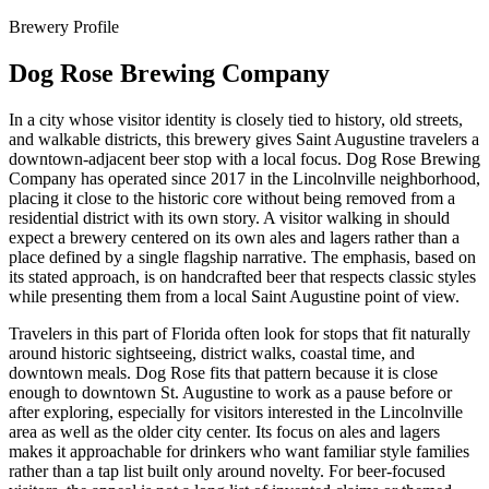
Brewery Profile
Dog Rose Brewing Company
In a city whose visitor identity is closely tied to history, old streets,
and walkable districts, this brewery gives Saint Augustine travelers a
downtown-adjacent beer stop with a local focus. Dog Rose Brewing
Company has operated since 2017 in the Lincolnville neighborhood,
placing it close to the historic core without being removed from a
residential district with its own story. A visitor walking in should
expect a brewery centered on its own ales and lagers rather than a
place defined by a single flagship narrative. The emphasis, based on
its stated approach, is on handcrafted beer that respects classic styles
while presenting them from a local Saint Augustine point of view.
Travelers in this part of Florida often look for stops that fit naturally
around historic sightseeing, district walks, coastal time, and
downtown meals. Dog Rose fits that pattern because it is close
enough to downtown St. Augustine to work as a pause before or
after exploring, especially for visitors interested in the Lincolnville
area as well as the older city center. Its focus on ales and lagers
makes it approachable for drinkers who want familiar style families
rather than a tap list built only around novelty. For beer-focused