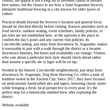
visitors, the appeal is not a long list of invented claims or themed
beer names, but the chance to see how a Saint Augustine brewery
interprets traditional brewing in a city known for older layers of
culture.
Practical details beyond the brewery’s location and general focus
should be checked directly before visiting. Known amenities such as
food service, outdoor seating, event schedules, family policies, or
pet rules are not established here, so the taproom is the place to
confirm the day’s pours and any current visit policies. Its
Lincolnville setting, just steps from downtown St. Augustine, makes
it reasonable to pair with a walk through the district or a broader
downtown itinerary, but hours and availability can change. Visitors
who care about a particular beer style should check ahead rather
than assume a specific ale or lager will be on tap.
Nestled in the historic Lincolnville neighborhood, just steps from
downtown St. Augustine, Dog Rose Brewing Co. offers a taste of
tradition rooted in the Ancient City. Since 2017, they have focused
on meticulously handcrafted ales and lagers, honoring classic styles
while bringing a fresh, local perspective to every pour. It’s the
perfect stop for a historically-minded brew after exploring the
district.
Website available