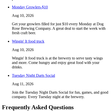
Monday Growlers-$10
Aug 10, 2026
Get your growlers filled for just $10 every Monday at Dog
Rose Brewing Company. A great deal to start the week with
fresh craft beer.
Wingin' It food truck
Aug 10, 2026
Wingin' It food truck is at the brewery to serve tasty wings
and more. Come hungry and enjoy great food with your
drinks.
Tuesday Night Darts Social
Aug 11, 2026
Join the Tuesday Night Darts Social for fun, games, and good
company. Every Tuesday night at the brewery.
Frequently Asked Questions