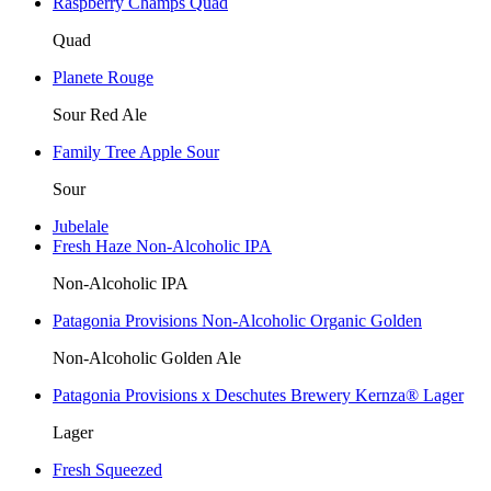
Raspberry Champs Quad
Quad
Planete Rouge
Sour Red Ale
Family Tree Apple Sour
Sour
Jubelale
Fresh Haze Non-Alcoholic IPA
Non-Alcoholic IPA
Patagonia Provisions Non-Alcoholic Organic Golden
Non-Alcoholic Golden Ale
Patagonia Provisions x Deschutes Brewery Kernza® Lager
Lager
Fresh Squeezed