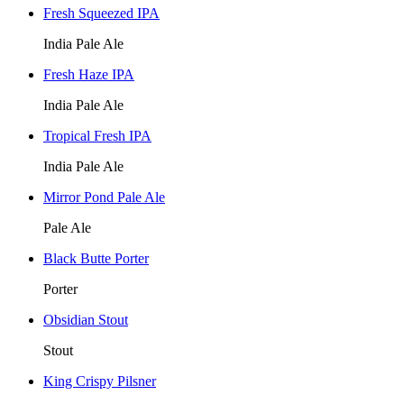
Fresh Squeezed IPA
India Pale Ale
Fresh Haze IPA
India Pale Ale
Tropical Fresh IPA
India Pale Ale
Mirror Pond Pale Ale
Pale Ale
Black Butte Porter
Porter
Obsidian Stout
Stout
King Crispy Pilsner