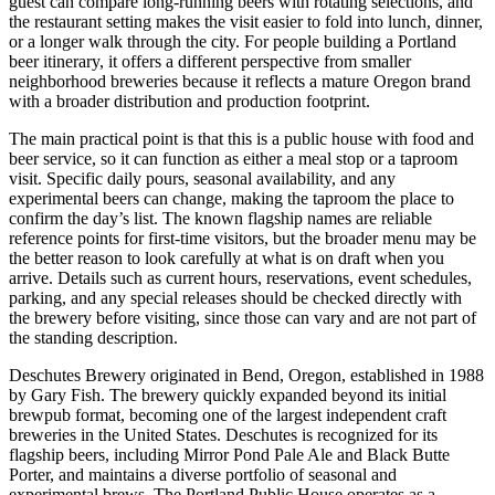
guest can compare long-running beers with rotating selections, and
the restaurant setting makes the visit easier to fold into lunch, dinner,
or a longer walk through the city. For people building a Portland
beer itinerary, it offers a different perspective from smaller
neighborhood breweries because it reflects a mature Oregon brand
with a broader distribution and production footprint.
The main practical point is that this is a public house with food and
beer service, so it can function as either a meal stop or a taproom
visit. Specific daily pours, seasonal availability, and any
experimental beers can change, making the taproom the place to
confirm the day’s list. The known flagship names are reliable
reference points for first-time visitors, but the broader menu may be
the better reason to look carefully at what is on draft when you
arrive. Details such as current hours, reservations, event schedules,
parking, and any special releases should be checked directly with
the brewery before visiting, since those can vary and are not part of
the standing description.
Deschutes Brewery originated in Bend, Oregon, established in 1988
by Gary Fish. The brewery quickly expanded beyond its initial
brewpub format, becoming one of the largest independent craft
breweries in the United States. Deschutes is recognized for its
flagship beers, including Mirror Pond Pale Ale and Black Butte
Porter, and maintains a diverse portfolio of seasonal and
experimental brews. The Portland Public House operates as a