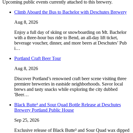
Upcoming public events currently attached to this brewery.
Climb Aboard the Bus to Bachelor with Deschutes Brewery
Aug 8, 2026
Enjoy a full day of skiing or snowboarding on Mt. Bachelor
with a three-hour bus ride to Bend, an all-day lift ticket,
beverage voucher, dinner, and more beers at Deschutes’ Pub
i…
Portland Craft Beer Tour
Aug 8, 2026
Discover Portland’s renowned craft beer scene visiting three
premiere breweries in eastside neighborhoods. Savor local
brews and tasty snacks while exploring the city dubbed
'Beer…
Black Butte³ and Sour Quad Bottle Release at Deschutes
Brewery Portland Public House
Sep 25, 2026
Exclusive release of Black Butte³ and Sour Quad wax dipped