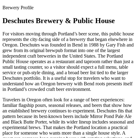
Brewery Profile
Deschutes Brewery & Public House
For visitors moving through Portland’s beer scene, this public house
represents the city-facing side of a brewery that began elsewhere in
Oregon. Deschutes was founded in Bend in 1988 by Gary Fish and
grew from its original brewpub format into one of the largest
independent craft breweries in the United States. The Portland
Public House operates as a restaurant and taproom rather than just a
small tasting counter, so a visitor should expect a full menu, table
service or pub-style dining, and a broad beer list tied to the larger
Deschutes portfolio. It is a useful stop for travelers who want to
understand how an Oregon brewery with Bend roots presents itself
in Portland’s crowded craft beer environment.
Travelers in Oregon often look for a range of beer experiences:
familiar flagship pours, seasonal releases, and beers that show how
an established brewery continues to experiment. Deschutes fits that
pattern because its best-known beers include Mirror Pond Pale Ale
and Black Butte Porter, while its wider lineup includes seasonal and
experimental brews. That makes the Portland location a practical
place for someone who wants more than a single house style. A