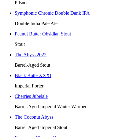
Pilsner
Symphonic Chronic Double Dank IPA
Double India Pale Ale
Peanut Butter Obsidian Stout
Stout
The Abyss 2022
Barrel-Aged Stout
Black Butte XXXI
Imperial Porter
Cherries Jubelale
Barrel-Aged Imperial Winter Warmer
The Coconut Abyss
Barrel-Aged Imperial Stout