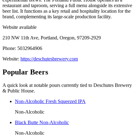
restaurant and taproom, serving a full menu alongside its extensive
beer list. It functions as a key retail and hospitality location for the
brand, complementing its large-scale production facility.
Website available
210 NW 11th Ave, Portland, Oregon, 97209-2929
Phone: 5032964906
Website:
https://deschutesbrewery.com
Popular Beers
A quick look at notable pours currently tied to Deschutes Brewery
& Public House.
Non-Alcoholic Fresh Squeezed IPA
Non-Alcoholic
Black Butte Non-Alcoholic
Non-Alcoholic