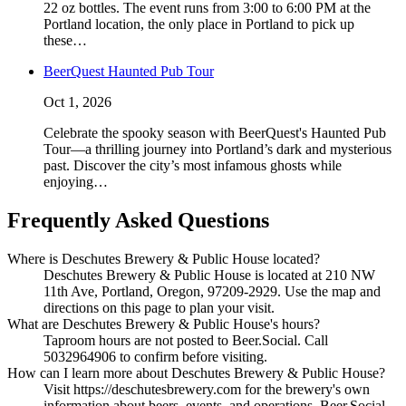
22 oz bottles. The event runs from 3:00 to 6:00 PM at the
Portland location, the only place in Portland to pick up
these…
BeerQuest Haunted Pub Tour
Oct 1, 2026
Celebrate the spooky season with BeerQuest's Haunted Pub
Tour—a thrilling journey into Portland’s dark and mysterious
past. Discover the city’s most infamous ghosts while
enjoying…
Frequently Asked Questions
Where is Deschutes Brewery & Public House located?
Deschutes Brewery & Public House is located at 210 NW
11th Ave, Portland, Oregon, 97209-2929. Use the map and
directions on this page to plan your visit.
What are Deschutes Brewery & Public House's hours?
Taproom hours are not posted to Beer.Social. Call
5032964906 to confirm before visiting.
How can I learn more about Deschutes Brewery & Public House?
Visit https://deschutesbrewery.com for the brewery's own
information about beers, events, and operations. Beer.Social