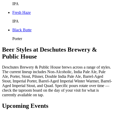
IPA
Fresh Haze
IPA
Black Butte
Porter
Beer Styles at Deschutes Brewery &
Public House
Deschutes Brewery & Public House brews across a range of styles.
The current lineup includes Non-Alcoholic, India Pale Ale, Pale
Ale, Porter, Stout, Pilsner, Double India Pale Ale, Barrel-Aged
Stout, Imperial Porter, Barrel-Aged Imperial Winter Warmer, Barrel-
Aged Imperial Stout, and Quad. Specific pours rotate over time —
check the taproom board on the day of your visit for what is
currently available on tap.
Upcoming Events