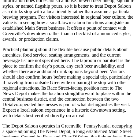
information does not establish a house-brewed beer lineup, signature
styles, or named flagship pours, so it is better to treat Depot Saloon
as a drinks stop with a local identity rather than assume a particular
brewing program. For visitors interested in regional beer culture, the
value is in seeing how a small-town saloon functions alongside an
established Main Street business. It offers a point of contact with
Greenville’s downtown rather than a checklist of announced styles,
awards, or production claims.
Practical planning should be flexible because public details about
amenities, food service, seating arrangements, and the current
beverage list are not specified here. The taproom or bar itself is the
place to confirm the day’s pours, any craft beer availability, and
whether there are additional drink options beyond beer. Visitors
should also confirm hours before making a special trip, particularly
if traveling from outside Greenville or pairing the stop with other
regional attractions. Its Race Street-facing position next to The
News Depot makes the location straightforward to place within the
central business district, and the connection between the two
DiSalvo-operated businesses is part of what distinguishes the visit.
Expect a local saloon experience in a historic downtown setting,
with details best verified directly on arrival.
The Depot Saloon operates in Greenville, Pennsylvania, occupying
a space adjoining The News Depot, a long-established Main Street
business. Owned by Ross and Char DiSalvo, the Saloon faces Race