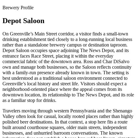
Brewery Profile
Depot Saloon
On Greenville’s Main Street corridor, a visitor finds a small-town
drinking establishment tied closely to a long-running local business
rather than a standalone brewery campus or destination taproom.
Depot Saloon occupies space adjoining The News Depot, and its
entrance faces Race Street, placing it within the everyday
commercial fabric of the downtown area. Ross and Char DiSalvo
own and manage both businesses, so the Saloon reflects continuity
with a family-run presence already known in town. The setting is
best understood as a traditional saloon environment connected to
Greenville’s local history and street life. Visitors should expect a
neighborhood-oriented place where the appeal comes from its
downtown location, its relationship to The News Depot, and its role
as a familiar stop for drinks.
Travelers moving through western Pennsylvania and the Shenango
Valley often look for casual, locally rooted places rather than highly
polished beer destinations. In that context, a stop here fits a route
built around courthouse squares, older main streets, independent
businesses, and unhurried barroom conversations. The known