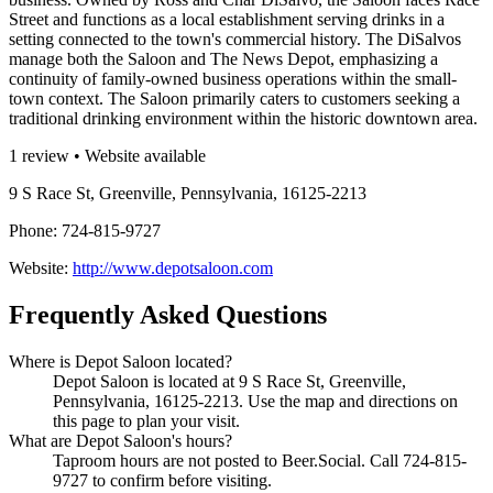
Street and functions as a local establishment serving drinks in a
setting connected to the town's commercial history. The DiSalvos
manage both the Saloon and The News Depot, emphasizing a
continuity of family-owned business operations within the small-
town context. The Saloon primarily caters to customers seeking a
traditional drinking environment within the historic downtown area.
1 review • Website available
9 S Race St, Greenville, Pennsylvania, 16125-2213
Phone: 724-815-9727
Website:
http://www.depotsaloon.com
Frequently Asked Questions
Where is Depot Saloon located?
Depot Saloon is located at 9 S Race St, Greenville,
Pennsylvania, 16125-2213. Use the map and directions on
this page to plan your visit.
What are Depot Saloon's hours?
Taproom hours are not posted to Beer.Social. Call 724-815-
9727 to confirm before visiting.