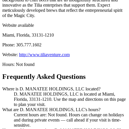
innovative as the Tilia enterprises that support them. Expect
meticulously developed brews that reflect the entrepreneurial spirit
of the Magic City.
Website available
Miami, Florida, 33131-1210
Phone: 305.777.1602
Website:
http://www.tiliaventure.com
Hours: Not found
Frequently Asked Questions
Where is D. MANATEE HOLDINGS, LLC located?
D. MANATEE HOLDINGS, LLC is located at Miami,
Florida, 33131-1210. Use the map and directions on this page
to plan your visit.
What are D. MANATEE HOLDINGS, LLC's hours?
Current hours are: Not found. Hours can change on holidays
and during private events — call ahead if your visit is time-
sensitive.