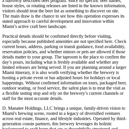
a narrowly described beer program. Since no specific beer names,
house styles, or rotating releases are listed in the known information,
visitors should treat the beer list as something to discover on site.
The main draw is the chance to see how this operation expresses its
stated approach to careful development and innovation within
Miami’s active craft beer landscape.
Practical details should be confirmed directly before visiting,
especially because published amenities are not specified here. Check
current hours, address, parking or transit guidance, food availability,
reservation policies, and whether minors or pets are allowed if those
details matter to your group. The taproom is the place to confirm the
day’s pours, including what is freshly available and whether any
limited releases are being served. If you are planning around a larger
Miami itinerary, it is also worth verifying whether the brewery is
hosting a private event or has adjusted hours for holidays or local
happenings. Without confirmed information on tours, packaged beer,
outdoor seating, or food service, the safest plan is to treat the visit as
a flexible tasting stop and rely on the brewery’s current channels or
staff for the most accurate details.
D. Manatee Holdings, LLC brings a unique, family-driven vision to
Miami's brewing scene, rooted in a legacy of diversified ventures
across real estate, finance, and lifestyle industries. Operated by third-
generation cousin partners, this brewery leverages its holistic
background to craft beers that are as thoughtfully structured and