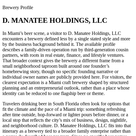
Brewery Profile
D. MANATEE HOLDINGS, LLC
In Miami’s beer scene, a visitor to D. Manatee Holdings, LLC
encounters a brewery defined less by a single stated style and more
by the business background behind it. The available profile
describes a family-driven operation run by third-generation cousin
partners, with roots in real estate, finance, and lifestyle ventures.
That broader context gives the brewery a different frame from a
small neighborhood taproom built around one founder’s
homebrewing story, though no specific founding narrative or
individual owner names are publicly provided here. For visitors, the
clearest expectation is a Miami craft brewery shaped by structured
planning and an entrepreneurial outlook, rather than a place whose
identity can be reduced to one flagship beer or theme.
Travelers drinking beer in South Florida often look for options that
fit the climate and the pace of a Miami trip: something refreshing
after time outside, hop-forward or lighter pours before dinner, or a
local stop that reflects the city’s mix of business, design, nightlife,
and neighborhood culture. D. Manatee Holdings, LLC fits into that
itinerary as a brewery tied to a broader family enterprise rather than