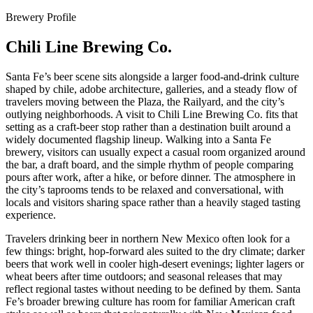
Brewery Profile
Chili Line Brewing Co.
Santa Fe’s beer scene sits alongside a larger food-and-drink culture
shaped by chile, adobe architecture, galleries, and a steady flow of
travelers moving between the Plaza, the Railyard, and the city’s
outlying neighborhoods. A visit to Chili Line Brewing Co. fits that
setting as a craft-beer stop rather than a destination built around a
widely documented flagship lineup. Walking into a Santa Fe
brewery, visitors can usually expect a casual room organized around
the bar, a draft board, and the simple rhythm of people comparing
pours after work, after a hike, or before dinner. The atmosphere in
the city’s taprooms tends to be relaxed and conversational, with
locals and visitors sharing space rather than a heavily staged tasting
experience.
Travelers drinking beer in northern New Mexico often look for a
few things: bright, hop-forward ales suited to the dry climate; darker
beers that work well in cooler high-desert evenings; lighter lagers or
wheat beers after time outdoors; and seasonal releases that may
reflect regional tastes without needing to be defined by them. Santa
Fe’s broader brewing culture has room for familiar American craft