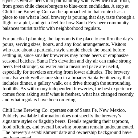
styles as well as beers that pair naturally with New Mexican food,
from green chile cheeseburgers to blue-corn enchiladas. A stop at
Chili Line Brewing Co. can be approached in that context: as a
place to see what a local brewery is pouring that day, taste through a
flight or a pint, and get a feel for how Santa Fe’s beer community
balances tourist traffic with neighborhood regulars.
For practical planning, the taproom is the place to confirm the day’s
pours, serving sizes, hours, and any food arrangements. Visitors
who care about a particular style should check the board before
settling in, since smaller breweries may rotate beers or emphasize
seasonal batches. Santa Fe’s elevation and dry air can make strong
beers feel stronger, so water and a measured pace are useful,
especially for travelers arriving from lower altitudes. The brewery
can also work well as one stop in a broader Santa Fe itinerary that
includes dinner, a gallery walk, or a drive through the surrounding
foothills. As with many independent breweries, the best experience
comes from asking staff what is freshest, what has changed recently,
and what regulars have been ordering.
Chili Line Brewing Co. operates out of Santa Fe, New Mexico.
Publicly available information does not specify the brewery’s
signature styles or flagship beers. Details regarding their taproom,
food offerings, and overall brewing program remain undocumented.
The brewery's establishment date and ownership background have
not been noted.