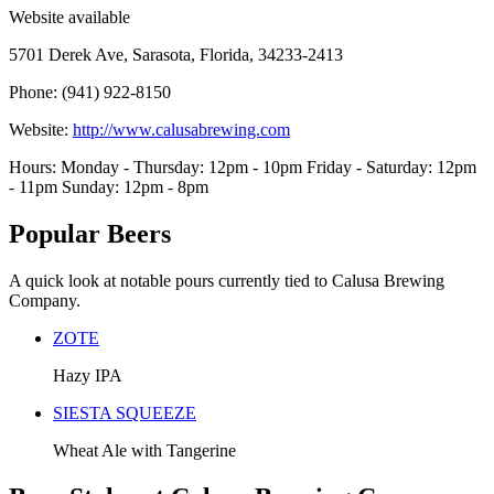
Website available
5701 Derek Ave, Sarasota, Florida, 34233-2413
Phone: (941) 922-8150
Website:
http://www.calusabrewing.com
Hours: Monday - Thursday: 12pm - 10pm Friday - Saturday: 12pm
- 11pm Sunday: 12pm - 8pm
Popular Beers
A quick look at notable pours currently tied to Calusa Brewing
Company.
ZOTE
Hazy IPA
SIESTA SQUEEZE
Wheat Ale with Tangerine