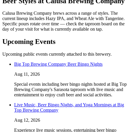
Beer Styles at Calusa Brewing Company
Calusa Brewing Company brews across a range of styles. The
current lineup includes Hazy IPA, and Wheat Ale with Tangerine.
Specific pours rotate over time — check the taproom board on the
day of your visit for what is currently available on tap.
Upcoming Events
Upcoming public events currently attached to this brewery.
Big Top Brewing Company Beer Bingo Nights
Aug 11, 2026
Special events including beer bingo nights hosted at Big Top
Brewing Company's Sarasota taproom with live music and
entertainment to enjoy craft beer and social activities.
Live Music, Beer Bingo Nights, and Yoga Mornings at Big
Top Brewing Company
Aug 12, 2026
Experience live music sessions, entertaining beer bingo