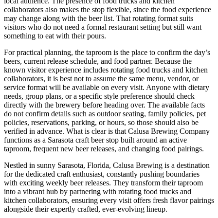
local audience. The presence of food trucks and kitchen
collaborators also makes the stop flexible, since the food experience
may change along with the beer list. That rotating format suits
visitors who do not need a formal restaurant setting but still want
something to eat with their pours.
For practical planning, the taproom is the place to confirm the day’s
beers, current release schedule, and food partner. Because the
known visitor experience includes rotating food trucks and kitchen
collaborators, it is best not to assume the same menu, vendor, or
service format will be available on every visit. Anyone with dietary
needs, group plans, or a specific style preference should check
directly with the brewery before heading over. The available facts
do not confirm details such as outdoor seating, family policies, pet
policies, reservations, parking, or hours, so those should also be
verified in advance. What is clear is that Calusa Brewing Company
functions as a Sarasota craft beer stop built around an active
taproom, frequent new beer releases, and changing food pairings.
Nestled in sunny Sarasota, Florida, Calusa Brewing is a destination
for the dedicated craft enthusiast, constantly pushing boundaries
with exciting weekly beer releases. They transform their taproom
into a vibrant hub by partnering with rotating food trucks and
kitchen collaborators, ensuring every visit offers fresh flavor pairings
alongside their expertly crafted, ever-evolving lineup.