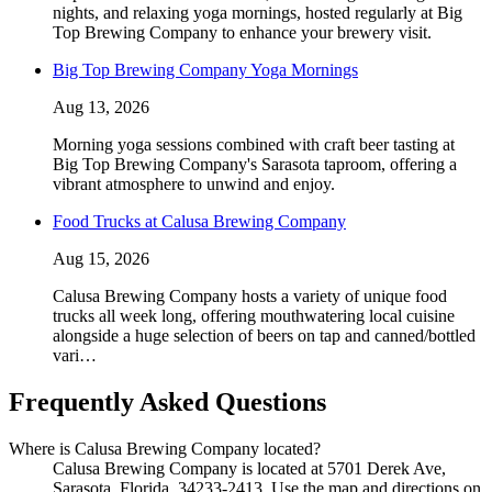
nights, and relaxing yoga mornings, hosted regularly at Big
Top Brewing Company to enhance your brewery visit.
Big Top Brewing Company Yoga Mornings
Aug 13, 2026
Morning yoga sessions combined with craft beer tasting at
Big Top Brewing Company's Sarasota taproom, offering a
vibrant atmosphere to unwind and enjoy.
Food Trucks at Calusa Brewing Company
Aug 15, 2026
Calusa Brewing Company hosts a variety of unique food
trucks all week long, offering mouthwatering local cuisine
alongside a huge selection of beers on tap and canned/bottled
vari…
Frequently Asked Questions
Where is Calusa Brewing Company located?
Calusa Brewing Company is located at 5701 Derek Ave,
Sarasota, Florida, 34233-2413. Use the map and directions on