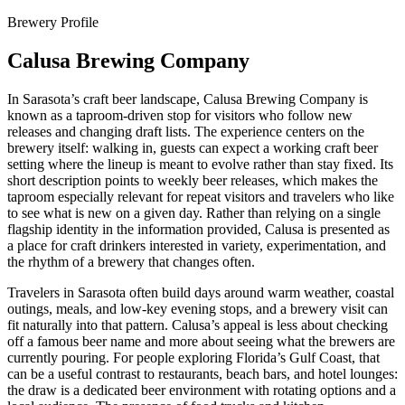
Brewery Profile
Calusa Brewing Company
In Sarasota’s craft beer landscape, Calusa Brewing Company is
known as a taproom-driven stop for visitors who follow new
releases and changing draft lists. The experience centers on the
brewery itself: walking in, guests can expect a working craft beer
setting where the lineup is meant to evolve rather than stay fixed. Its
short description points to weekly beer releases, which makes the
taproom especially relevant for repeat visitors and travelers who like
to see what is new on a given day. Rather than relying on a single
flagship identity in the information provided, Calusa is presented as
a place for craft drinkers interested in variety, experimentation, and
the rhythm of a brewery that changes often.
Travelers in Sarasota often build days around warm weather, coastal
outings, meals, and low-key evening stops, and a brewery visit can
fit naturally into that pattern. Calusa’s appeal is less about checking
off a famous beer name and more about seeing what the brewers are
currently pouring. For people exploring Florida’s Gulf Coast, that
can be a useful contrast to restaurants, beach bars, and hotel lounges:
the draw is a dedicated beer environment with rotating options and a