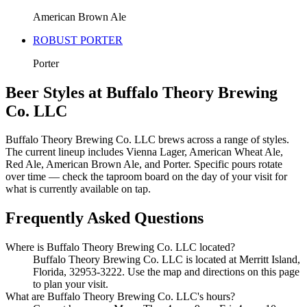
American Brown Ale
ROBUST PORTER
Porter
Beer Styles at Buffalo Theory Brewing
Co. LLC
Buffalo Theory Brewing Co. LLC brews across a range of styles.
The current lineup includes Vienna Lager, American Wheat Ale,
Red Ale, American Brown Ale, and Porter. Specific pours rotate
over time — check the taproom board on the day of your visit for
what is currently available on tap.
Frequently Asked Questions
Where is Buffalo Theory Brewing Co. LLC located?
Buffalo Theory Brewing Co. LLC is located at Merritt Island,
Florida, 32953-3222. Use the map and directions on this page
to plan your visit.
What are Buffalo Theory Brewing Co. LLC's hours?