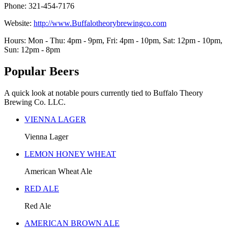
Phone: 321-454-7176
Website:
http://www.Buffalotheorybrewingco.com
Hours: Mon - Thu: 4pm - 9pm, Fri: 4pm - 10pm, Sat: 12pm - 10pm,
Sun: 12pm - 8pm
Popular Beers
A quick look at notable pours currently tied to Buffalo Theory
Brewing Co. LLC.
VIENNA LAGER
Vienna Lager
LEMON HONEY WHEAT
American Wheat Ale
RED ALE
Red Ale
AMERICAN BROWN ALE