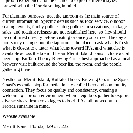
taproom experience and the chance to explore different styles
brewed with the Florida setting in mind.
For planning purposes, treat the taproom as the main source of
current information. Specific details such as food service, outdoor
seating, events, family policies, dog policies, reservations, package
sales, and rotating releases are not established here, so they should
be confirmed directly before visiting or once you arrive. The day’s
pours may change, and the taproom is the place to ask what is fresh,
what is closest to a lager, what leans toward IPA, and what else is
available across the board. If your Merritt Island plans include a craft
beer stop, Buffalo Theory Brewing Co. is best approached as a local
brewery visit built around the beer list, the room, and the people
gathering there.
Nestled on Merritt Island, Buffalo Theory Brewing Co. is the Space
Coast's essential stop for meticulously crafted beer and community
connection. They focus on quality and consistency, creating a
welcoming taproom environment where neighbors gather to explore
diverse styles, from crisp lagers to bold IPAs, all brewed with
Florida sunshine in mind.
Website available
Merritt Island, Florida, 32953-3222