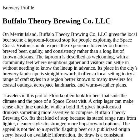
Brewery Profile
Buffalo Theory Brewing Co. LLC
On Merritt Island, Buffalo Theory Brewing Co. LLC gives the local
beer scene a taproom-focused stop for people exploring the Space
Coast. Visitors should expect the experience to center on house-
brewed beer, quality, and consistency rather than a long list of
known add-ons. The taproom is described as welcoming, with a
community feel where neighbors gather and visitors can settle in
without needing to know the lineup in advance. Its place in the city’s
brewery landscape is straightforward: it offers a local setting to try a
range of craft styles in a region better known to many travelers for
coastal outings, aerospace landmarks, and warm-weather plans.
Travelers in this part of Florida often look for beer that suits the
climate and the pace of a Space Coast visit. A crisp lager can make
sense after time outside, while a bold IPA gives hop-focused
drinkers something more assertive to compare. Buffalo Theory
Brewing Co. fits that kind of stop because its stated range runs from
lighter, cleaner styles to stronger, more hop-forward options. The
appeal is not tied to a specific flagship beer or a publicized origin
story; based on available information, the draw is a consistent