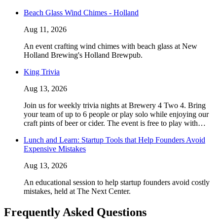
Beach Glass Wind Chimes - Holland
Aug 11, 2026
An event crafting wind chimes with beach glass at New
Holland Brewing's Holland Brewpub.
King Trivia
Aug 13, 2026
Join us for weekly trivia nights at Brewery 4 Two 4. Bring
your team of up to 6 people or play solo while enjoying our
craft pints of beer or cider. The event is free to play with…
Lunch and Learn: Startup Tools that Help Founders Avoid
Expensive Mistakes
Aug 13, 2026
An educational session to help startup founders avoid costly
mistakes, held at The Next Center.
Frequently Asked Questions