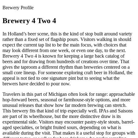
Brewery Profile
Brewery 4 Two 4
In Holland’s beer scene, this is the kind of stop built around variety
rather than a fixed set of flagship pours. Visitors walking in should
expect the current tap list to be the main focus, with choices that
may look different from one week, or even one day, to the next.
Brewery 4 Two 4 is known for keeping a large back catalog of
beers and for drawing from hundreds of creations over time. That
gives the taproom a different rhythm than breweries centered on a
small core lineup. For someone exploring craft beer in Holland, the
appeal is not tied to one signature pint but to seeing what the
brewers have decided to pour now.
Travelers in this part of Michigan often look for range: approachable
hop-forward beers, seasonal or farmhouse-style options, and more
unusual releases that show how far modern brewing can stretch.
This brewery fits that kind of trip especially well. IPAs and Saisons
are part of its wheelhouse, but the more distinctive draw is its
experimental side. Visitors may encounter pastry-style stouts, barrel-
aged specialties, or bright fruited sours, depending on what is
available during the visit. That makes it a useful stop for groups with