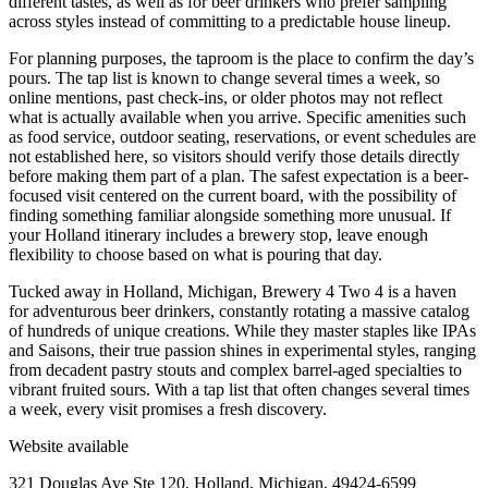
different tastes, as well as for beer drinkers who prefer sampling
across styles instead of committing to a predictable house lineup.
For planning purposes, the taproom is the place to confirm the day’s
pours. The tap list is known to change several times a week, so
online mentions, past check-ins, or older photos may not reflect
what is actually available when you arrive. Specific amenities such
as food service, outdoor seating, reservations, or event schedules are
not established here, so visitors should verify those details directly
before making them part of a plan. The safest expectation is a beer-
focused visit centered on the current board, with the possibility of
finding something familiar alongside something more unusual. If
your Holland itinerary includes a brewery stop, leave enough
flexibility to choose based on what is pouring that day.
Tucked away in Holland, Michigan, Brewery 4 Two 4 is a haven
for adventurous beer drinkers, constantly rotating a massive catalog
of hundreds of unique creations. While they master staples like IPAs
and Saisons, their true passion shines in experimental styles, ranging
from decadent pastry stouts and complex barrel-aged specialties to
vibrant fruited sours. With a tap list that often changes several times
a week, every visit promises a fresh discovery.
Website available
321 Douglas Ave Ste 120, Holland, Michigan, 49424-6599