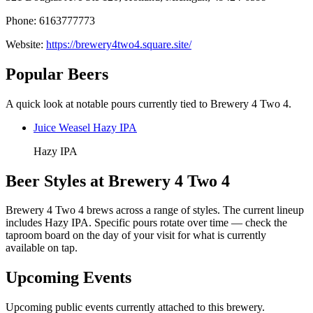
Phone: 6163777773
Website:
https://brewery4two4.square.site/
Popular Beers
A quick look at notable pours currently tied to Brewery 4 Two 4.
Juice Weasel Hazy IPA
Hazy IPA
Beer Styles at Brewery 4 Two 4
Brewery 4 Two 4 brews across a range of styles. The current lineup
includes Hazy IPA. Specific pours rotate over time — check the
taproom board on the day of your visit for what is currently
available on tap.
Upcoming Events
Upcoming public events currently attached to this brewery.