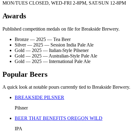
MON/TUES CLOSED, WED-FRI 2-8PM, SAT/SUN 12-8PM
Awards
Published competition medals on file for Breakside Brewery.
Bronze — 2025 — Tea Beer
Silver — 2025 — Session India Pale Ale
Gold — 2025 — Italian-Style Pilsener
Gold — 2025 — Australian-Style Pale Ale
Gold — 2025 — International Pale Ale
Popular Beers
A quick look at notable pours currently tied to Breakside Brewery.
BREAKSIDE PILSNER
Pilsner
BEER THAT BENEFITS OREGON WILD
IPA