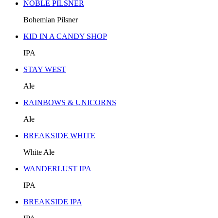
NOBLE PILSNER
Bohemian Pilsner
KID IN A CANDY SHOP
IPA
STAY WEST
Ale
RAINBOWS & UNICORNS
Ale
BREAKSIDE WHITE
White Ale
WANDERLUST IPA
IPA
BREAKSIDE IPA