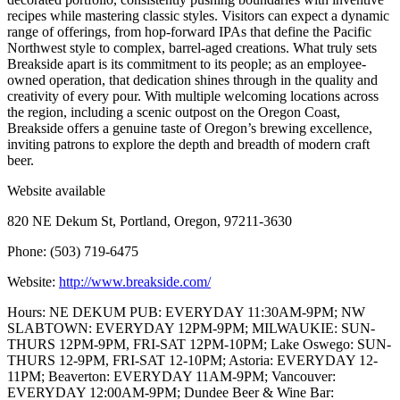
recipes while mastering classic styles. Visitors can expect a dynamic
range of offerings, from hop-forward IPAs that define the Pacific
Northwest style to complex, barrel-aged creations. What truly sets
Breakside apart is its commitment to its people; as an employee-
owned operation, that dedication shines through in the quality and
creativity of every pour. With multiple welcoming locations across
the region, including a scenic outpost on the Oregon Coast,
Breakside offers a genuine taste of Oregon’s brewing excellence,
inviting patrons to explore the depth and breadth of modern craft
beer.
Website available
820 NE Dekum St, Portland, Oregon, 97211-3630
Phone: (503) 719-6475
Website:
http://www.breakside.com/
Hours: NE DEKUM PUB: EVERYDAY 11:30AM-9PM; NW
SLABTOWN: EVERYDAY 12PM-9PM; MILWAUKIE: SUN-
THURS 12PM-9PM, FRI-SAT 12PM-10PM; Lake Oswego: SUN-
THURS 12-9PM, FRI-SAT 12-10PM; Astoria: EVERYDAY 12-
11PM; Beaverton: EVERYDAY 11AM-9PM; Vancouver:
EVERYDAY 12:00AM-9PM; Dundee Beer & Wine Bar: