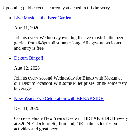
Upcoming public events currently attached to this brewery.
Live Music in the Beer Garden
Aug 11, 2026
Join us every Wednesday evening for live music in the beer
garden from 6-8pm all summer long. All ages are welcome
and entry is free.
Dekum Bingo!!
Aug 12, 2026
Join us every second Wednesday for Bingo with Megan at
our Dekum location! Win some killer prizes, drink some tasty
beverages.
New Year's Eve Celebration with BREAKSIDE
Dec 31, 2026
Come celebrate New Year's Eve with BREAKSIDE Brewery
at 820 N.E. Dekum St., Portland, OR. Join us for festive
activities and great beer.