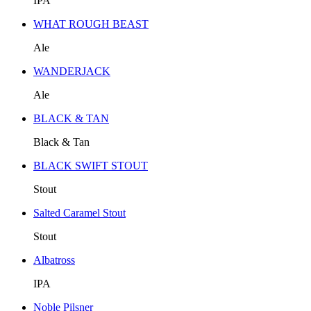
IPA
WHAT ROUGH BEAST
Ale
WANDERJACK
Ale
BLACK & TAN
Black & Tan
BLACK SWIFT STOUT
Stout
Salted Caramel Stout
Stout
Albatross
IPA
Noble Pilsner