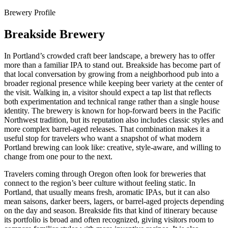
Brewery Profile
Breakside Brewery
In Portland’s crowded craft beer landscape, a brewery has to offer
more than a familiar IPA to stand out. Breakside has become part of
that local conversation by growing from a neighborhood pub into a
broader regional presence while keeping beer variety at the center of
the visit. Walking in, a visitor should expect a tap list that reflects
both experimentation and technical range rather than a single house
identity. The brewery is known for hop-forward beers in the Pacific
Northwest tradition, but its reputation also includes classic styles and
more complex barrel-aged releases. That combination makes it a
useful stop for travelers who want a snapshot of what modern
Portland brewing can look like: creative, style-aware, and willing to
change from one pour to the next.
Travelers coming through Oregon often look for breweries that
connect to the region’s beer culture without feeling static. In
Portland, that usually means fresh, aromatic IPAs, but it can also
mean saisons, darker beers, lagers, or barrel-aged projects depending
on the day and season. Breakside fits that kind of itinerary because
its portfolio is broad and often recognized, giving visitors room to