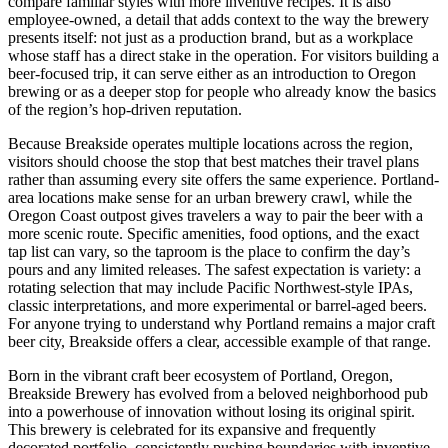
compare familiar styles with more inventive recipes. It is also
employee-owned, a detail that adds context to the way the brewery
presents itself: not just as a production brand, but as a workplace
whose staff has a direct stake in the operation. For visitors building a
beer-focused trip, it can serve either as an introduction to Oregon
brewing or as a deeper stop for people who already know the basics
of the region’s hop-driven reputation.
Because Breakside operates multiple locations across the region,
visitors should choose the stop that best matches their travel plans
rather than assuming every site offers the same experience. Portland-
area locations make sense for an urban brewery crawl, while the
Oregon Coast outpost gives travelers a way to pair the beer with a
more scenic route. Specific amenities, food options, and the exact
tap list can vary, so the taproom is the place to confirm the day’s
pours and any limited releases. The safest expectation is variety: a
rotating selection that may include Pacific Northwest-style IPAs,
classic interpretations, and more experimental or barrel-aged beers.
For anyone trying to understand why Portland remains a major craft
beer city, Breakside offers a clear, accessible example of that range.
Born in the vibrant craft beer ecosystem of Portland, Oregon,
Breakside Brewery has evolved from a beloved neighborhood pub
into a powerhouse of innovation without losing its original spirit.
This brewery is celebrated for its expansive and frequently
decorated portfolio, consistently pushing boundaries with inventive