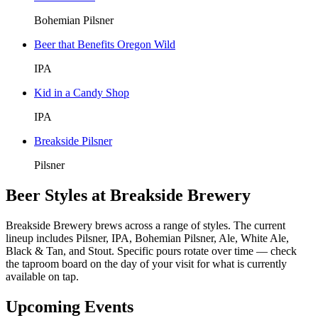
Bohemian Pilsner
Beer that Benefits Oregon Wild
IPA
Kid in a Candy Shop
IPA
Breakside Pilsner
Pilsner
Beer Styles at Breakside Brewery
Breakside Brewery brews across a range of styles. The current
lineup includes Pilsner, IPA, Bohemian Pilsner, Ale, White Ale,
Black & Tan, and Stout. Specific pours rotate over time — check
the taproom board on the day of your visit for what is currently
available on tap.
Upcoming Events