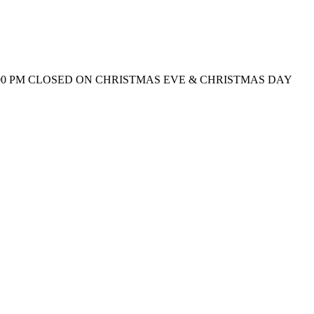
0 AM – 9:00 PM CLOSED ON CHRISTMAS EVE & CHRISTMAS DAY