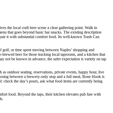
s the local craft beer scene a clear gathering point. Walk in
menu that goes beyond basic bar snacks. The existing description
d pair it with substantial comfort food. Its well-known Trash Can
d of golf, or time spent moving between Naples’ shopping and
se-brewed beer for those tracking local taprooms, and a kitchen that
y not be known in advance, the safer expectation is variety on tap
ch as outdoor seating, reservations, private events, happy hour, live
choosing between a brewery-only stop and a full meal, Bone Hook is
ul: check the day’s pours, ask what food items are currently being
rt food. Beyond the taps, their kitchen elevates pub fare with
ds.