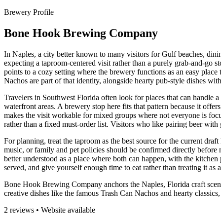
Brewery Profile
Bone Hook Brewing Company
In Naples, a city better known to many visitors for Gulf beaches, din
expecting a taproom-centered visit rather than a purely grab-and-go s
points to a cozy setting where the brewery functions as an easy place to
Nachos are part of that identity, alongside hearty pub-style dishes wit
Travelers in Southwest Florida often look for places that can handle 
waterfront areas. A brewery stop here fits that pattern because it offe
makes the visit workable for mixed groups where not everyone is focu
rather than a fixed must-order list. Visitors who like pairing beer wit
For planning, treat the taproom as the best source for the current draft 
music, or family and pet policies should be confirmed directly before
better understood as a place where both can happen, with the kitchen pl
served, and give yourself enough time to eat rather than treating it as 
Bone Hook Brewing Company anchors the Naples, Florida craft scene, 
creative dishes like the famous Trash Can Nachos and hearty classics, 
2 reviews • Website available