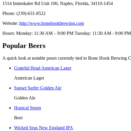
1514 Immokalee Rd Unit 106, Naples, Florida, 34110-1454
Phone: (239)-631-8522
Website:
http://www.bonehookbrewing.com
Hours: Monday: 11:30 AM – 9:00 PM Tuesday: 11:30 AM - 9:
Popular Beers
A quick look at notable pours currently tied to Bone Hook Brewing
Grateful Head American Lager
American Lager
Sunset Surfer Golden Ale
Golden Ale
Hopical Storm
Beer
Wicked Seas New England IPA