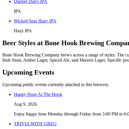
Dapper Dan's IPA
IPA
Wicked Seas Hazy IPA
Hazy IPA
Beer Styles at Bone Hook Brewing Compa
Bone Hook Brewing Company brews across a range of styles. The cur
Irish Stout, Amber Lager, Spiced Ale, and Marzen Lager. Specific pour
Upcoming Events
Upcoming public events currently attached to this brewery.
Happy Hour At The Hook
Aug 9, 2026
Enjoy happy hour Monday through Friday from 3:00 PM to 6:00 
TRIVIA WITH GREG