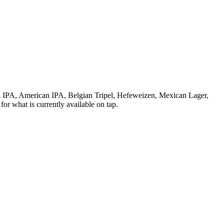
 IPA, American IPA, Belgian Tripel, Hefeweizen, Mexican Lager,
or what is currently available on tap.