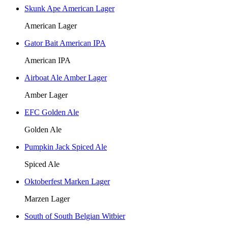
Skunk Ape American Lager
American Lager
Gator Bait American IPA
American IPA
Airboat Ale Amber Lager
Amber Lager
EFC Golden Ale
Golden Ale
Pumpkin Jack Spiced Ale
Spiced Ale
Oktoberfest Marken Lager
Marzen Lager
South of South Belgian Witbier