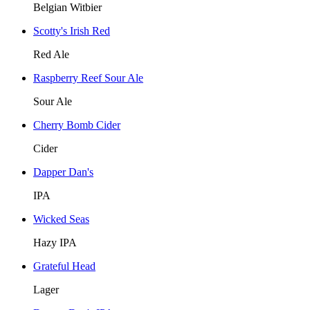
Belgian Witbier
Scotty's Irish Red
Red Ale
Raspberry Reef Sour Ale
Sour Ale
Cherry Bomb Cider
Cider
Dapper Dan's
IPA
Wicked Seas
Hazy IPA
Grateful Head
Lager