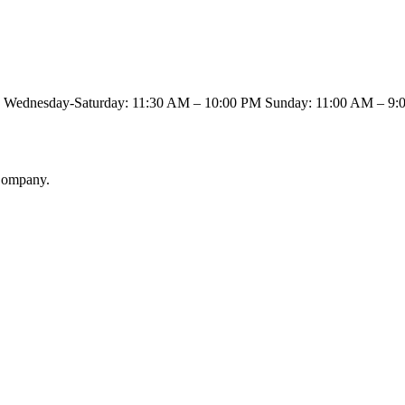
00 PM Wednesday-Saturday: 11:30 AM – 10:00 PM Sunday: 11:0
 Company.