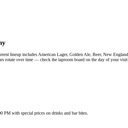
ny
rent lineup includes American Lager, Golden Ale, Beer, New England
s rotate over time — check the taproom board on the day of your visit f
PM with special prices on drinks and bar bites.