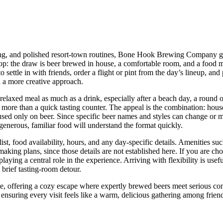
ing, and polished resort-town routines, Bone Hook Brewing Company give
top: the draw is beer brewed in house, a comfortable room, and a food 
 settle in with friends, order a flight or pint from the day’s lineup, an
h a more creative approach.
a relaxed meal as much as a drink, especially after a beach day, a roun
rs more than a quick tasting counter. The appeal is the combination: hou
sed only on beer. Since specific beer names and styles can change or ma
h generous, familiar food will understand the format quickly.
list, food availability, hours, and any day-specific details. Amenities su
 making plans, since those details are not established here. If you are 
aying a central role in the experience. Arriving with flexibility is usef
a brief tasting-room detour.
offering a cozy escape where expertly brewed beers meet serious comfo
ensuring every visit feels like a warm, delicious gathering among frien