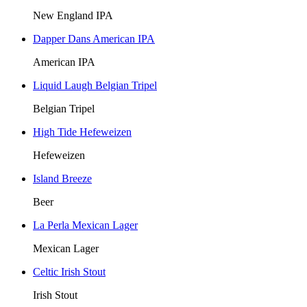
New England IPA
Dapper Dans American IPA
American IPA
Liquid Laugh Belgian Tripel
Belgian Tripel
High Tide Hefeweizen
Hefeweizen
Island Breeze
Beer
La Perla Mexican Lager
Mexican Lager
Celtic Irish Stout
Irish Stout