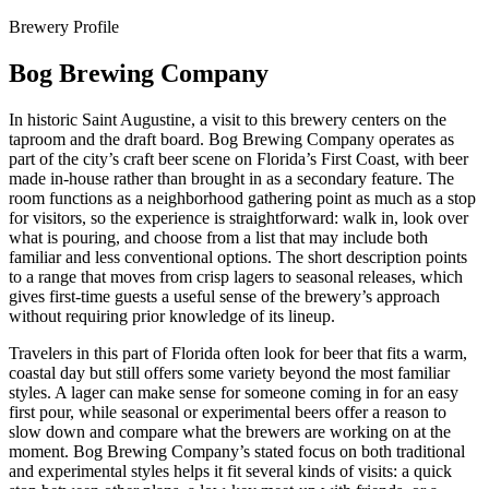
Brewery Profile
Bog Brewing Company
In historic Saint Augustine, a visit to this brewery centers on the
taproom and the draft board. Bog Brewing Company operates as
part of the city’s craft beer scene on Florida’s First Coast, with beer
made in-house rather than brought in as a secondary feature. The
room functions as a neighborhood gathering point as much as a stop
for visitors, so the experience is straightforward: walk in, look over
what is pouring, and choose from a list that may include both
familiar and less conventional options. The short description points
to a range that moves from crisp lagers to seasonal releases, which
gives first-time guests a useful sense of the brewery’s approach
without requiring prior knowledge of its lineup.
Travelers in this part of Florida often look for beer that fits a warm,
coastal day but still offers some variety beyond the most familiar
styles. A lager can make sense for someone coming in for an easy
first pour, while seasonal or experimental beers offer a reason to
slow down and compare what the brewers are working on at the
moment. Bog Brewing Company’s stated focus on both traditional
and experimental styles helps it fit several kinds of visits: a quick