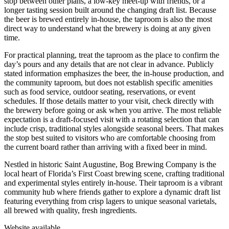
stop between other plans, a low-key meet-up with friends, or a
longer tasting session built around the changing draft list. Because
the beer is brewed entirely in-house, the taproom is also the most
direct way to understand what the brewery is doing at any given
time.
For practical planning, treat the taproom as the place to confirm the
day’s pours and any details that are not clear in advance. Publicly
stated information emphasizes the beer, the in-house production, and
the community taproom, but does not establish specific amenities
such as food service, outdoor seating, reservations, or event
schedules. If those details matter to your visit, check directly with
the brewery before going or ask when you arrive. The most reliable
expectation is a draft-focused visit with a rotating selection that can
include crisp, traditional styles alongside seasonal beers. That makes
the stop best suited to visitors who are comfortable choosing from
the current board rather than arriving with a fixed beer in mind.
Nestled in historic Saint Augustine, Bog Brewing Company is the
local heart of Florida’s First Coast brewing scene, crafting traditional
and experimental styles entirely in-house. Their taproom is a vibrant
community hub where friends gather to explore a dynamic draft list
featuring everything from crisp lagers to unique seasonal varietals,
all brewed with quality, fresh ingredients.
Website available