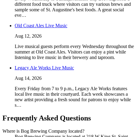
different food truck where visitors can try various brews and
sample some of St. Augustine's best foods. A great social
eve…
Old Coast Ales Live Music
Aug 12, 2026
Live musical guests perform every Wednesday throughout the
summer at Old Coast Ales. Visitors can enjoy a pint while
listening to live music in their brewery and taproom.
Legacy Ale Works Live Music
Aug 14, 2026
Every Friday from 7 to 9 p.m., Legacy Ale Works features
local live music in their courtyard. Each week showcases a
new artist providing a fresh sound for patrons to enjoy while
s…
Frequently Asked Questions
Where is Bog Brewing Company located?
Bog Brewing Company is located at 218 W King St, Saint