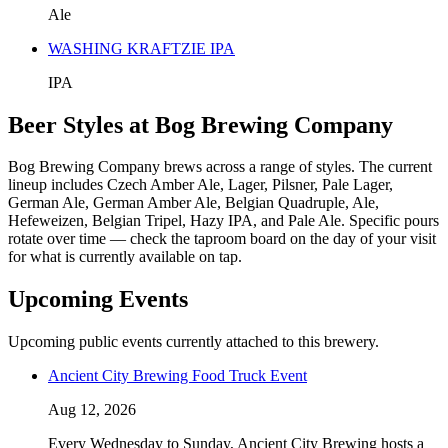
Ale
WASHING KRAFTZIE IPA
IPA
Beer Styles at Bog Brewing Company
Bog Brewing Company brews across a range of styles. The current
lineup includes Czech Amber Ale, Lager, Pilsner, Pale Lager,
German Ale, German Amber Ale, Belgian Quadruple, Ale,
Hefeweizen, Belgian Tripel, Hazy IPA, and Pale Ale. Specific pours
rotate over time — check the taproom board on the day of your visit
for what is currently available on tap.
Upcoming Events
Upcoming public events currently attached to this brewery.
Ancient City Brewing Food Truck Event
Aug 12, 2026
Every Wednesday to Sunday, Ancient City Brewing hosts a