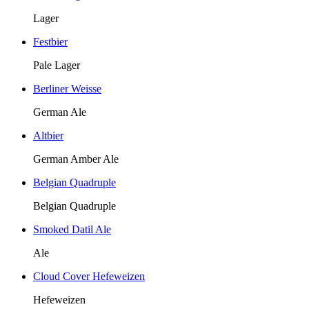
Lager
Festbier
Pale Lager
Berliner Weisse
German Ale
Altbier
German Amber Ale
Belgian Quadruple
Belgian Quadruple
Smoked Datil Ale
Ale
Cloud Cover Hefeweizen
Hefeweizen