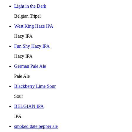
Light in the Dark
Belgian Tripel
West King Haze IPA
Hazy IPA
Fun Shy Hazy IPA
Hazy IPA
German Pale Ale
Pale Ale
Blackberry Lime Sour
Sour
BELGIAN IPA
IPA
smoked date pepper ale