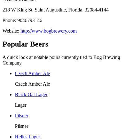
218 W King St, Saint Augustine, Florida, 32084-4144
Phone: 9046793146
Website:
http://www.bogbrewery.com
Popular Beers
A quick look at notable pours currently tied to Bog Brewing
Company.
Czech Amber Ale
Czech Amber Ale
Black Oat Lager
Lager
Pilsner
Pilsner
Helles Lager