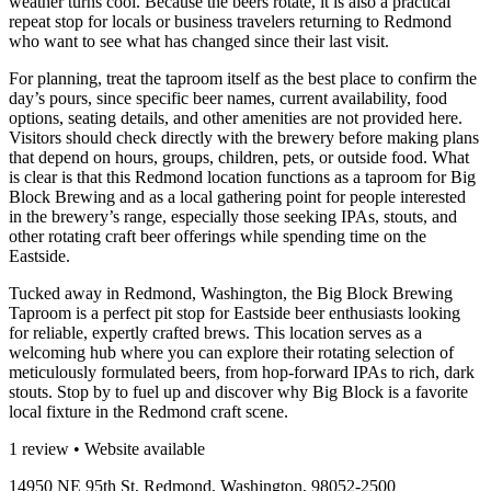
weather turns cool. Because the beers rotate, it is also a practical
repeat stop for locals or business travelers returning to Redmond
who want to see what has changed since their last visit.
For planning, treat the taproom itself as the best place to confirm the
day’s pours, since specific beer names, current availability, food
options, seating details, and other amenities are not provided here.
Visitors should check directly with the brewery before making plans
that depend on hours, groups, children, pets, or outside food. What
is clear is that this Redmond location functions as a taproom for Big
Block Brewing and as a local gathering point for people interested
in the brewery’s range, especially those seeking IPAs, stouts, and
other rotating craft beer offerings while spending time on the
Eastside.
Tucked away in Redmond, Washington, the Big Block Brewing
Taproom is a perfect pit stop for Eastside beer enthusiasts looking
for reliable, expertly crafted brews. This location serves as a
welcoming hub where you can explore their rotating selection of
meticulously formulated beers, from hop-forward IPAs to rich, dark
stouts. Stop by to fuel up and discover why Big Block is a favorite
local fixture in the Redmond craft scene.
1 review • Website available
14950 NE 95th St, Redmond, Washington, 98052-2500