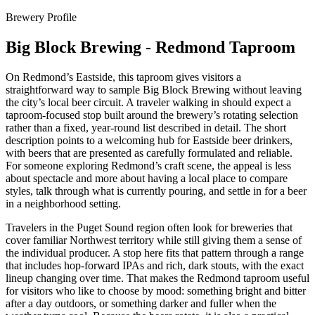
Brewery Profile
Big Block Brewing - Redmond Taproom
On Redmond’s Eastside, this taproom gives visitors a
straightforward way to sample Big Block Brewing without leaving
the city’s local beer circuit. A traveler walking in should expect a
taproom-focused stop built around the brewery’s rotating selection
rather than a fixed, year-round list described in detail. The short
description points to a welcoming hub for Eastside beer drinkers,
with beers that are presented as carefully formulated and reliable.
For someone exploring Redmond’s craft scene, the appeal is less
about spectacle and more about having a local place to compare
styles, talk through what is currently pouring, and settle in for a beer
in a neighborhood setting.
Travelers in the Puget Sound region often look for breweries that
cover familiar Northwest territory while still giving them a sense of
the individual producer. A stop here fits that pattern through a range
that includes hop-forward IPAs and rich, dark stouts, with the exact
lineup changing over time. That makes the Redmond taproom useful
for visitors who like to choose by mood: something bright and bitter
after a day outdoors, or something darker and fuller when the