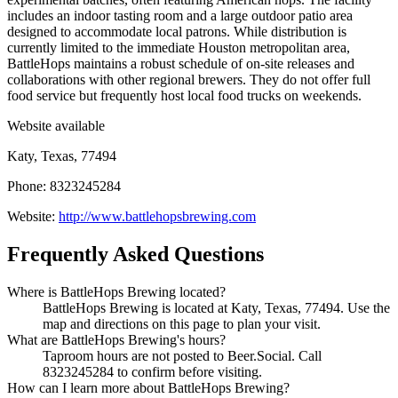
includes an indoor tasting room and a large outdoor patio area
designed to accommodate local patrons. While distribution is
currently limited to the immediate Houston metropolitan area,
BattleHops maintains a robust schedule of on-site releases and
collaborations with other regional brewers. They do not offer full
food service but frequently host local food trucks on weekends.
Website available
Katy, Texas, 77494
Phone: 8323245284
Website:
http://www.battlehopsbrewing.com
Frequently Asked Questions
Where is BattleHops Brewing located?
BattleHops Brewing is located at Katy, Texas, 77494. Use the
map and directions on this page to plan your visit.
What are BattleHops Brewing's hours?
Taproom hours are not posted to Beer.Social. Call
8323245284 to confirm before visiting.
How can I learn more about BattleHops Brewing?