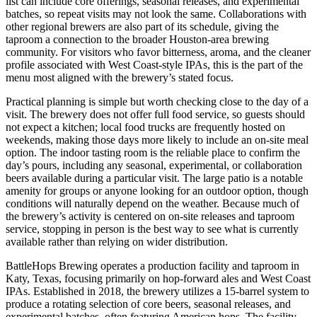
list can include core offerings, seasonal releases, and experimental
batches, so repeat visits may not look the same. Collaborations with
other regional brewers are also part of its schedule, giving the
taproom a connection to the broader Houston-area brewing
community. For visitors who favor bitterness, aroma, and the cleaner
profile associated with West Coast-style IPAs, this is the part of the
menu most aligned with the brewery’s stated focus.
Practical planning is simple but worth checking close to the day of a
visit. The brewery does not offer full food service, so guests should
not expect a kitchen; local food trucks are frequently hosted on
weekends, making those days more likely to include an on-site meal
option. The indoor tasting room is the reliable place to confirm the
day’s pours, including any seasonal, experimental, or collaboration
beers available during a particular visit. The large patio is a notable
amenity for groups or anyone looking for an outdoor option, though
conditions will naturally depend on the weather. Because much of
the brewery’s activity is centered on on-site releases and taproom
service, stopping in person is the best way to see what is currently
available rather than relying on wider distribution.
BattleHops Brewing operates a production facility and taproom in
Katy, Texas, focusing primarily on hop-forward ales and West Coast
IPAs. Established in 2018, the brewery utilizes a 15-barrel system to
produce a rotating selection of core beers, seasonal releases, and
experimental batches, often featuring American hops. The facility