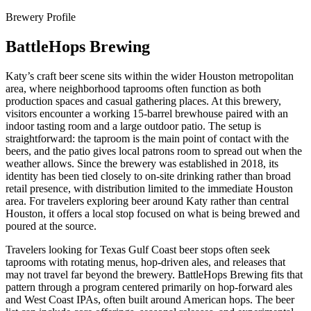
Brewery Profile
BattleHops Brewing
Katy’s craft beer scene sits within the wider Houston metropolitan
area, where neighborhood taprooms often function as both
production spaces and casual gathering places. At this brewery,
visitors encounter a working 15-barrel brewhouse paired with an
indoor tasting room and a large outdoor patio. The setup is
straightforward: the taproom is the main point of contact with the
beers, and the patio gives local patrons room to spread out when the
weather allows. Since the brewery was established in 2018, its
identity has been tied closely to on-site drinking rather than broad
retail presence, with distribution limited to the immediate Houston
area. For travelers exploring beer around Katy rather than central
Houston, it offers a local stop focused on what is being brewed and
poured at the source.
Travelers looking for Texas Gulf Coast beer stops often seek
taprooms with rotating menus, hop-driven ales, and releases that
may not travel far beyond the brewery. BattleHops Brewing fits that
pattern through a program centered primarily on hop-forward ales
and West Coast IPAs, often built around American hops. The beer