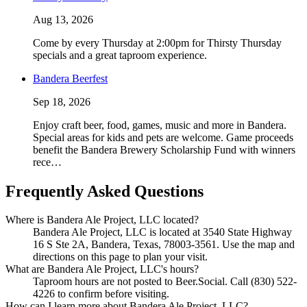
Aug 13, 2026
Come by every Thursday at 2:00pm for Thirsty Thursday
specials and a great taproom experience.
Bandera Beerfest
Sep 18, 2026
Enjoy craft beer, food, games, music and more in Bandera.
Special areas for kids and pets are welcome. Game proceeds
benefit the Bandera Brewery Scholarship Fund with winners
rece…
Frequently Asked Questions
Where is Bandera Ale Project, LLC located?
Bandera Ale Project, LLC is located at 3540 State Highway
16 S Ste 2A, Bandera, Texas, 78003-3561. Use the map and
directions on this page to plan your visit.
What are Bandera Ale Project, LLC's hours?
Taproom hours are not posted to Beer.Social. Call (830) 522-
4226 to confirm before visiting.
How can I learn more about Bandera Ale Project, LLC?