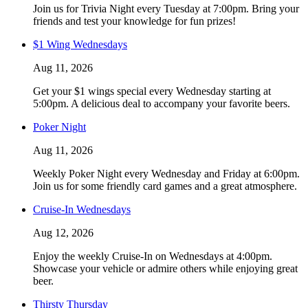
Join us for Trivia Night every Tuesday at 7:00pm. Bring your
friends and test your knowledge for fun prizes!
$1 Wing Wednesdays
Aug 11, 2026
Get your $1 wings special every Wednesday starting at
5:00pm. A delicious deal to accompany your favorite beers.
Poker Night
Aug 11, 2026
Weekly Poker Night every Wednesday and Friday at 6:00pm.
Join us for some friendly card games and a great atmosphere.
Cruise-In Wednesdays
Aug 12, 2026
Enjoy the weekly Cruise-In on Wednesdays at 4:00pm.
Showcase your vehicle or admire others while enjoying great
beer.
Thirsty Thursday