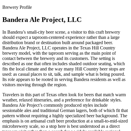
Brewery Profile
Bandera Ale Project, LLC
In Bandera’s small-city beer scene, a visitor to this craft brewery
should expect a taproom-centered experience rather than a large
distribution brand or destination built around packaged beer.
Bandera Ale Project, LLC operates in the Texas Hill Country
brewery model, with the taproom serving as the main point of
contact between the brewery and its customers. The setting is
described as one that often includes shaded outdoor seating, which
fits the local climate and the way many Hill Country beer stops are
used: as casual places to sit, talk, and sample what is being poured.
Its role appears to be rooted in serving Bandera residents as well as
visitors moving through the region.
Travelers in this part of Texas often look for beers that match warm
weather, relaxed itineraries, and a preference for drinkable styles.
Bandera Ale Project’s commonly produced styles include
sessionable ales and traditional German lagers, both of which fit that
pattern without requiring a highly specialized beer background. The
emphasis is on artisanal craft beer production at a small-to-mid-sized
microbrewery scale, so a stop here is best understood as a direct