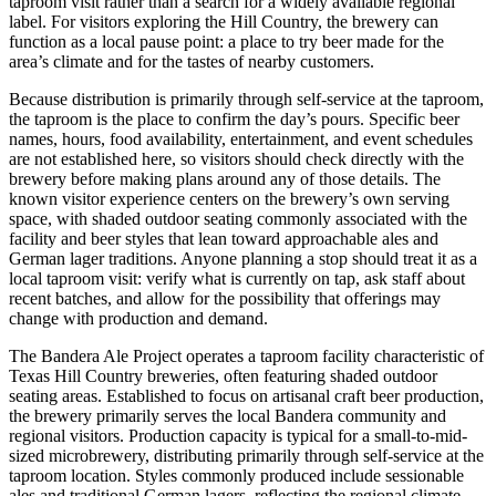
taproom visit rather than a search for a widely available regional
label. For visitors exploring the Hill Country, the brewery can
function as a local pause point: a place to try beer made for the
area’s climate and for the tastes of nearby customers.
Because distribution is primarily through self-service at the taproom,
the taproom is the place to confirm the day’s pours. Specific beer
names, hours, food availability, entertainment, and event schedules
are not established here, so visitors should check directly with the
brewery before making plans around any of those details. The
known visitor experience centers on the brewery’s own serving
space, with shaded outdoor seating commonly associated with the
facility and beer styles that lean toward approachable ales and
German lager traditions. Anyone planning a stop should treat it as a
local taproom visit: verify what is currently on tap, ask staff about
recent batches, and allow for the possibility that offerings may
change with production and demand.
The Bandera Ale Project operates a taproom facility characteristic of
Texas Hill Country breweries, often featuring shaded outdoor
seating areas. Established to focus on artisanal craft beer production,
the brewery primarily serves the local Bandera community and
regional visitors. Production capacity is typical for a small-to-mid-
sized microbrewery, distributing primarily through self-service at the
taproom location. Styles commonly produced include sessionable
ales and traditional German lagers, reflecting the regional climate