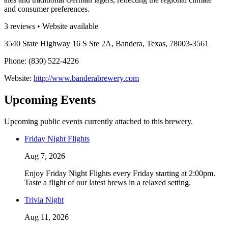
and consumer preferences.
3 reviews • Website available
3540 State Highway 16 S Ste 2A, Bandera, Texas, 78003-3561
Phone: (830) 522-4226
Website:
http://www.banderabrewery.com
Upcoming Events
Upcoming public events currently attached to this brewery.
Friday Night Flights
Aug 7, 2026
Enjoy Friday Night Flights every Friday starting at 2:00pm.
Taste a flight of our latest brews in a relaxed setting.
Trivia Night
Aug 11, 2026