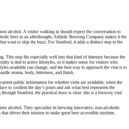
thout alcohol. A visitor walking in should expect the conversation to
coholic beer as an afterthought, Athletic Brewing Company makes it the
ut want to skip the buzz. For Stratford, it adds a distinct stop to the
 This stop fits especially well into that kind of itinerary because the
ty is tied to active lifestyles, so it makes sense for visitors who
styles available can change, and the best way to approach the visit is to
handle aroma, body, bitterness, and finish.
current public information for whether visits are available, when the
 place to confirm the day’s pours and ask what best represents the
hrough Stratford, the practical draw is clear: this is a brewery visit
uire alcohol. They specialize in brewing innovative, non-alcoholic
on that drives their mission to make great beer accessible anytime,