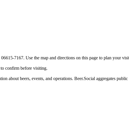
 06615-7167. Use the map and directions on this page to plan your visit
o confirm before visiting.
tion about beers, events, and operations. Beer.Social aggregates public d