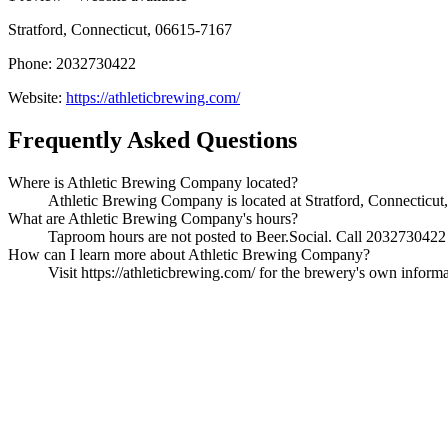
Stratford, Connecticut, 06615-7167
Phone: 2032730422
Website:
https://athleticbrewing.com/
Frequently Asked Questions
Where is Athletic Brewing Company located?
Athletic Brewing Company is located at Stratford, Connecticut,
What are Athletic Brewing Company's hours?
Taproom hours are not posted to Beer.Social. Call 2032730422 t
How can I learn more about Athletic Brewing Company?
Visit https://athleticbrewing.com/ for the brewery's own informa