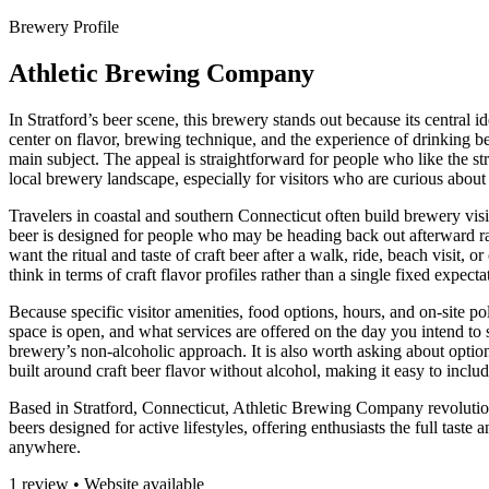
Brewery Profile
Athletic Brewing Company
In Stratford’s beer scene, this brewery stands out because its central i
center on flavor, brewing technique, and the experience of drinking b
main subject. The appeal is straightforward for people who like the struc
local brewery landscape, especially for visitors who are curious ab
Travelers in coastal and southern Connecticut often build brewery visit
beer is designed for people who may be heading back out afterward rathe
want the ritual and taste of craft beer after a walk, ride, beach visit,
think in terms of craft flavor profiles rather than a single fixed expe
Because specific visitor amenities, food options, hours, and on-site po
space is open, and what services are offered on the day you intend to st
brewery’s non-alcoholic approach. It is also worth asking about options 
built around craft beer flavor without alcohol, making it easy to inclu
Based in Stratford, Connecticut, Athletic Brewing Company revolutioni
beers designed for active lifestyles, offering enthusiasts the full tast
anywhere.
1 review • Website available