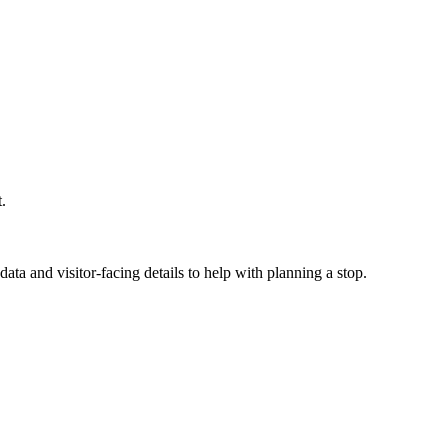
.
ata and visitor-facing details to help with planning a stop.