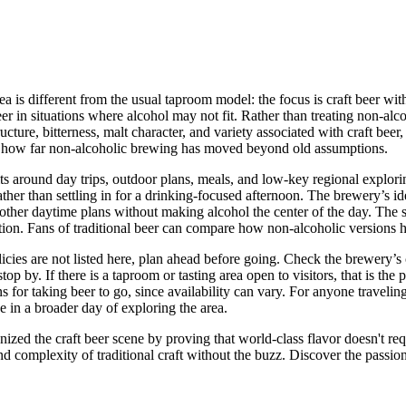
dea is different from the usual taproom model: the focus is craft beer wi
eer in situations where alcohol may not fit. Rather than treating non-al
ture, bitterness, malt character, and variety associated with craft beer, b
out how far non-alcoholic brewing has moved beyond old assumptions.
s around day trips, outdoor plans, meals, and low-key regional exploring.
r than settling in for a drinking-focused afternoon. The brewery’s identi
 or other daytime plans without making alcohol the center of the day. The 
ctation. Fans of traditional beer can compare how non-alcoholic versions 
licies are not listed here, plan ahead before going. Check the brewery’s 
op by. If there is a taproom or tasting area open to visitors, that is the
for taking beer to go, since availability can vary. For anyone traveling t
de in a broader day of exploring the area.
zed the craft beer scene by proving that world-class flavor doesn't req
e and complexity of traditional craft without the buzz. Discover the passi