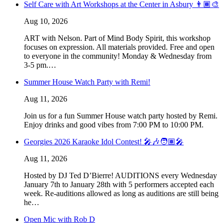
Self Care with Art Workshops at the Center in Asbury 👨🏾‍🎨
Aug 10, 2026
ART with Nelson. Part of Mind Body Spirit, this workshop
focuses on expression. All materials provided. Free and open
to everyone in the community! Monday & Wednesday from
3-5 pm.…
Summer House Watch Party with Remi!
Aug 11, 2026
Join us for a fun Summer House watch party hosted by Remi.
Enjoy drinks and good vibes from 7:00 PM to 10:00 PM.
Georgies 2026 Karaoke Idol Contest! 🎤🎶🧑🏽‍🎤
Aug 11, 2026
Hosted by DJ Ted D’Bierre! AUDITIONS every Wednesday
January 7th to January 28th with 5 performers accepted each
week. Re-auditions allowed as long as auditions are still being
he…
Open Mic with Rob D