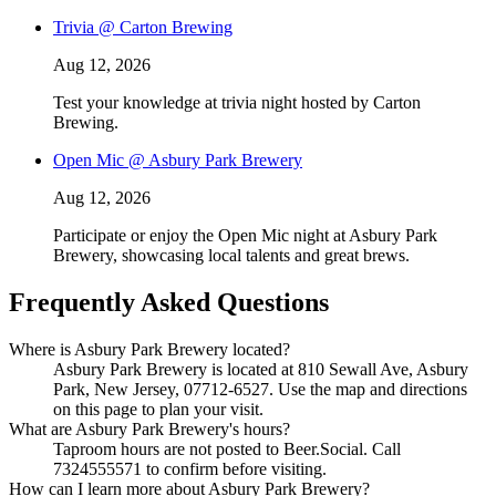
Trivia @ Carton Brewing
Aug 12, 2026
Test your knowledge at trivia night hosted by Carton
Brewing.
Open Mic @ Asbury Park Brewery
Aug 12, 2026
Participate or enjoy the Open Mic night at Asbury Park
Brewery, showcasing local talents and great brews.
Frequently Asked Questions
Where is Asbury Park Brewery located?
Asbury Park Brewery is located at 810 Sewall Ave, Asbury
Park, New Jersey, 07712-6527. Use the map and directions
on this page to plan your visit.
What are Asbury Park Brewery's hours?
Taproom hours are not posted to Beer.Social. Call
7324555571 to confirm before visiting.
How can I learn more about Asbury Park Brewery?