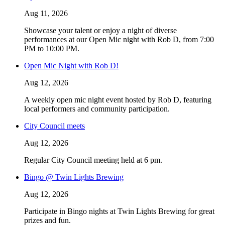
Aug 11, 2026
Showcase your talent or enjoy a night of diverse
performances at our Open Mic night with Rob D, from 7:00
PM to 10:00 PM.
Open Mic Night with Rob D!
Aug 12, 2026
A weekly open mic night event hosted by Rob D, featuring
local performers and community participation.
City Council meets
Aug 12, 2026
Regular City Council meeting held at 6 pm.
Bingo @ Twin Lights Brewing
Aug 12, 2026
Participate in Bingo nights at Twin Lights Brewing for great
prizes and fun.