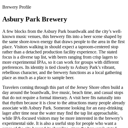
Brewery Profile
Asbury Park Brewery
A few blocks from the Asbury Park boardwalk and the city’s well-
known music venues, this brewery fits into a beer scene shaped by
the same shore-town energy that draws people to the area in the first
place. Visitors walking in should expect a taproom-centered stop
rather than a detached production facility experience. The stated
focus is a diverse tap list, with beers ranging from crisp lagers to
more experimental IPAs, so it can work for groups with different
preferences. Its identity is tied closely to Asbury Park’s vibrant,
rebellious character, and the brewery functions as a local gathering
place as much as a place to sample beer.
Travelers coming through this part of the Jersey Shore often build a
day around the boardwalk, live music, beach time, and casual stops
that do not require a formal itinerary. A visit here fits naturally into
that rhythm because it is close to the attractions many people already
associate with Asbury Park. Someone looking for an easy-drinking
lager after time near the water may find the tap list approachable,
while IPA-focused visitors may be more interested in the brewery’s
experimental side. It is also a useful stop for people who want a