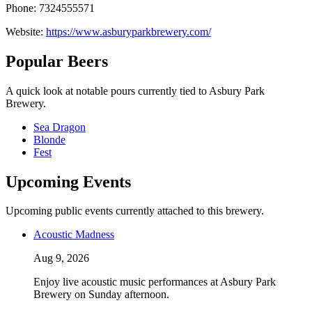
Phone: 7324555571
Website:
https://www.asburyparkbrewery.com/
Popular Beers
A quick look at notable pours currently tied to Asbury Park
Brewery.
Sea Dragon
Blonde
Fest
Upcoming Events
Upcoming public events currently attached to this brewery.
Acoustic Madness
Aug 9, 2026
Enjoy live acoustic music performances at Asbury Park
Brewery on Sunday afternoon.