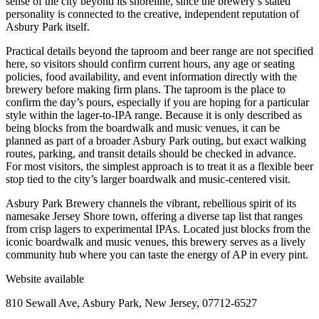
sense of the city beyond its shoreline, since the brewery’s stated
personality is connected to the creative, independent reputation of
Asbury Park itself.
Practical details beyond the taproom and beer range are not specified
here, so visitors should confirm current hours, any age or seating
policies, food availability, and event information directly with the
brewery before making firm plans. The taproom is the place to
confirm the day’s pours, especially if you are hoping for a particular
style within the lager-to-IPA range. Because it is only described as
being blocks from the boardwalk and music venues, it can be
planned as part of a broader Asbury Park outing, but exact walking
routes, parking, and transit details should be checked in advance.
For most visitors, the simplest approach is to treat it as a flexible beer
stop tied to the city’s larger boardwalk and music-centered visit.
Asbury Park Brewery channels the vibrant, rebellious spirit of its
namesake Jersey Shore town, offering a diverse tap list that ranges
from crisp lagers to experimental IPAs. Located just blocks from the
iconic boardwalk and music venues, this brewery serves as a lively
community hub where you can taste the energy of AP in every pint.
Website available
810 Sewall Ave, Asbury Park, New Jersey, 07712-6527