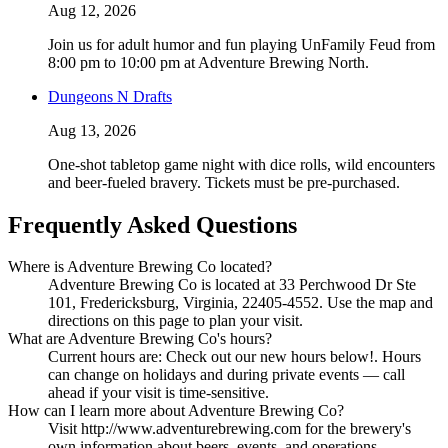
Aug 12, 2026
Join us for adult humor and fun playing UnFamily Feud from
8:00 pm to 10:00 pm at Adventure Brewing North.
Dungeons N Drafts
Aug 13, 2026
One-shot tabletop game night with dice rolls, wild encounters
and beer-fueled bravery. Tickets must be pre-purchased.
Frequently Asked Questions
Where is Adventure Brewing Co located?
Adventure Brewing Co is located at 33 Perchwood Dr Ste
101, Fredericksburg, Virginia, 22405-4552. Use the map and
directions on this page to plan your visit.
What are Adventure Brewing Co's hours?
Current hours are: Check out our new hours below!. Hours
can change on holidays and during private events — call
ahead if your visit is time-sensitive.
How can I learn more about Adventure Brewing Co?
Visit http://www.adventurebrewing.com for the brewery's
own information about beers, events, and operations.