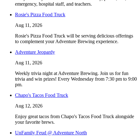
emergency, hospital staff, and teachers.
Rosie's Pizza Food Truck
Aug 11, 2026
Rosie's Pizza Food Truck will be serving delicious offerings
to complement your Adventure Brewing experience.
Adventure Jeopardy
Aug 11, 2026
Weekly trivia night at Adventure Brewing. Join us for fun
trivia and win prizes! Every Wednesday from 7:30 pm to 9:00
pm.
Chapo's Tacos Food Truck
Aug 12, 2026
Enjoy great tacos from Chapo's Tacos Food Truck alongside
your favorite brews.
UnFamily Feud @ Adventure North