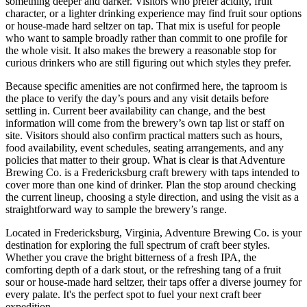
something deeper and darker. Visitors who prefer acidity, fruit
character, or a lighter drinking experience may find fruit sour options
or house-made hard seltzer on tap. That mix is useful for people
who want to sample broadly rather than commit to one profile for
the whole visit. It also makes the brewery a reasonable stop for
curious drinkers who are still figuring out which styles they prefer.
Because specific amenities are not confirmed here, the taproom is
the place to verify the day’s pours and any visit details before
settling in. Current beer availability can change, and the best
information will come from the brewery’s own tap list or staff on
site. Visitors should also confirm practical matters such as hours,
food availability, event schedules, seating arrangements, and any
policies that matter to their group. What is clear is that Adventure
Brewing Co. is a Fredericksburg craft brewery with taps intended to
cover more than one kind of drinker. Plan the stop around checking
the current lineup, choosing a style direction, and using the visit as a
straightforward way to sample the brewery’s range.
Located in Fredericksburg, Virginia, Adventure Brewing Co. is your
destination for exploring the full spectrum of craft beer styles.
Whether you crave the bright bitterness of a fresh IPA, the
comforting depth of a dark stout, or the refreshing tang of a fruit
sour or house-made hard seltzer, their taps offer a diverse journey for
every palate. It's the perfect spot to fuel your next craft beer
expedition.