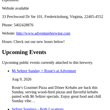
Website available
33 Perchwood Dr Ste 101, Fredericksburg, Virginia, 22405-4552
Phone: 5402428876
Website:
http://www.adventurebrewing.com
Hours: Check out our new hours below!
Upcoming Events
Upcoming public events currently attached to this brewery.
$6 Seltzer Sunday + Rosie's at Adventure
Aug 9, 2026
Rosie's Gourmet Pizza and Döner Kebabs are back this
Sunday, serving wood-fired pizzas and flavorful kebabs
paired with $6 Seltzer specials. Enjoy great food and chill
Sunday vibe…
Seltzer Sundays - Both Locations