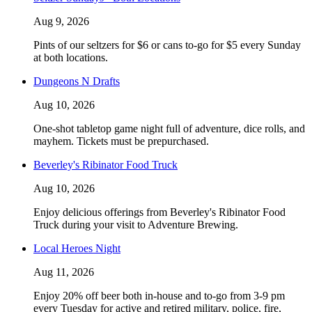
Aug 9, 2026
Pints of our seltzers for $6 or cans to-go for $5 every Sunday
at both locations.
Dungeons N Drafts
Aug 10, 2026
One-shot tabletop game night full of adventure, dice rolls, and
mayhem. Tickets must be prepurchased.
Beverley's Ribinator Food Truck
Aug 10, 2026
Enjoy delicious offerings from Beverley's Ribinator Food
Truck during your visit to Adventure Brewing.
Local Heroes Night
Aug 11, 2026
Enjoy 20% off beer both in-house and to-go from 3-9 pm
every Tuesday for active and retired military, police, fire,