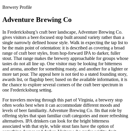
Brewery Profile
Adventure Brewing Co
In Fredericksburg’s craft beer landscape, Adventure Brewing Co.
gives visitors a beer-focused stop built around variety rather than a
single narrowly defined house style. Walk in expecting the tap list to
be the main point of orientation: it is described as covering a broad
range of craft beer styles, from hop-forward IPA to darker, fuller
stout. That range makes the brewery approachable for groups whose
tastes do not all line up. One visitor may be looking for bitterness
and aroma, another for something roasty, and another for a lighter or
more tart pour. The appeal here is not tied to a stated founding story,
awards list, or flagship beer; based on the available information, it is
the chance to explore several corners of the craft beer spectrum in
one Fredericksburg setting.
For travelers moving through this part of Virginia, a brewery stop
often works best when it can accommodate different moods and
levels of beer familiarity. Adventure Brewing Co. fits that role by
offering styles that span familiar craft categories and more refreshing
alternatives. IPA drinkers can look for the bright bitterness
associated with that style, while stout fans have the option of