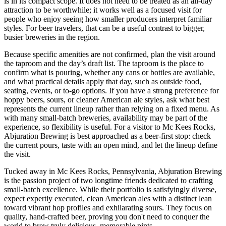
is in its compact scope. It does not need to be treated as an all-day
attraction to be worthwhile; it works well as a focused visit for
people who enjoy seeing how smaller producers interpret familiar
styles. For beer travelers, that can be a useful contrast to bigger,
busier breweries in the region.
Because specific amenities are not confirmed, plan the visit around
the taproom and the day’s draft list. The taproom is the place to
confirm what is pouring, whether any cans or bottles are available,
and what practical details apply that day, such as outside food,
seating, events, or to-go options. If you have a strong preference for
hoppy beers, sours, or cleaner American ale styles, ask what best
represents the current lineup rather than relying on a fixed menu. As
with many small-batch breweries, availability may be part of the
experience, so flexibility is useful. For a visitor to Mc Kees Rocks,
Abjuration Brewing is best approached as a beer-first stop: check
the current pours, taste with an open mind, and let the lineup define
the visit.
Tucked away in Mc Kees Rocks, Pennsylvania, Abjuration Brewing
is the passion project of two longtime friends dedicated to crafting
small-batch excellence. While their portfolio is satisfyingly diverse,
expect expertly executed, clean American ales with a distinct lean
toward vibrant hop profiles and exhilarating sours. They focus on
quality, hand-crafted beer, proving you don't need to conquer the
world to brew truly delicious, memorable pints.