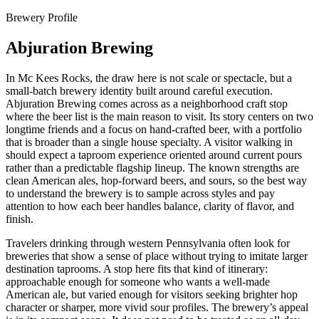
Brewery Profile
Abjuration Brewing
In Mc Kees Rocks, the draw here is not scale or spectacle, but a
small-batch brewery identity built around careful execution.
Abjuration Brewing comes across as a neighborhood craft stop
where the beer list is the main reason to visit. Its story centers on two
longtime friends and a focus on hand-crafted beer, with a portfolio
that is broader than a single house specialty. A visitor walking in
should expect a taproom experience oriented around current pours
rather than a predictable flagship lineup. The known strengths are
clean American ales, hop-forward beers, and sours, so the best way
to understand the brewery is to sample across styles and pay
attention to how each beer handles balance, clarity of flavor, and
finish.
Travelers drinking through western Pennsylvania often look for
breweries that show a sense of place without trying to imitate larger
destination taprooms. A stop here fits that kind of itinerary:
approachable enough for someone who wants a well-made
American ale, but varied enough for visitors seeking brighter hop
character or sharper, more vivid sour profiles. The brewery’s appeal