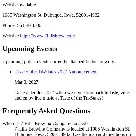
Website available
1085 Washington St, Dubuque, Iowa, 52001-4932
Phone: 5635878306
Website:
https://www.7hillsbrew.com/
Upcoming Events
Upcoming public events currently attached to this brewery.
Taste of the Tri-States 2027 Announcement
Mar 3, 2027
Get excited for 2027 when we invite you back to taste, vote,
and enjoy live music at Taste of the Tri-States!
Frequently Asked Questions
Where is 7 Hills Brewing Company located?
7 Hills Brewing Company is located at 1085 Washington St,
Dubuque, Iowa, 52001-4932. Use the map and directions on