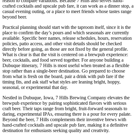
reason to compare variations. Because 7 Hills also serves hand-
crafted cocktails and upscale pub fare, it can work as a dinner stop, a
casual evening outing, or a place to meet friends whose tastes range
beyond beer.
Practical planning should start with the taproom itself, since it is the
place to confirm the day’s pours and which seasonals are currently
available. Specific beer names, release schedules, hours, reservation
policies, patio access, and other visit details should be checked
directly before going, as those are not fixed by the general profile.
What is clear is that the visit is centered on a brewpub experience:
beer, cocktails, and food served together. For anyone building a
Dubuque itinerary, 7 Hills is most useful when treated as a flexible
stop rather than a single-beer destination. Go prepared to choose
from what is fresh on the board, pair a drink with pub fare if the
timing fits, and ask staff what styles are leaning bright, hoppy,
seasonal, or experimental that day.
Nestled in Dubuque, Iowa, 7 Hills Brewing Company elevates the
brewpub experience by pairing sophisticated flavors with serious
craft beer. Their taps range from bright, fruit-forward seasonals to
daring, experimental IPAs, ensuring there is a pour for every palate.
Beyond the beer, 7 Hills complements their inventive brews with
hand-crafted cocktails and upscale pub fare, making it a definitive
destination for enthusiasts seeking quality and creativity.