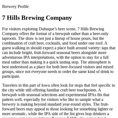
Brewery Profile
7 Hills Brewing Company
For visitors exploring Dubuque’s beer scene, 7 Hills Brewing
Company offers the format of a brewpub rather than a beer-only
taproom. The draw is not just a lineup of house pours, but the
combination of craft beer, cocktails, and food under one roof. A
guest walking in should expect a place built around variety: taps that
can include bright, fruit-forward seasonal beers alongside more
adventurous IPA interpretations, with the option to stay for a full
meal rather than making it a quick tasting stop. The atmosphere is
best understood as a place for both beer-focused visitors and mixed
groups, since not everyone needs to order the same kind of drink to
participate.
Travelers in this part of Iowa often look for stops that feel specific to
the city while still offering familiar craft beer touchpoints. A
brewpub with seasonal selections and experimental IPAs fits that
pattern well, especially for visitors who like to sample what a
brewery is making beyond standard year-round styles. The fruit-
forward beers may appeal to those looking for something lighter or
more aromatic, while the IPA side of the list gives hop drinkers a