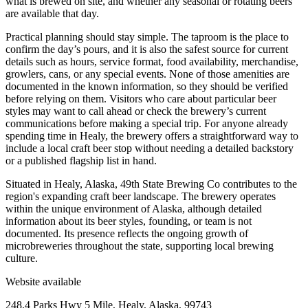
what is brewed on site, and whether any seasonal or rotating beers
are available that day.
Practical planning should stay simple. The taproom is the place to
confirm the day’s pours, and it is also the safest source for current
details such as hours, service format, food availability, merchandise,
growlers, cans, or any special events. None of those amenities are
documented in the known information, so they should be verified
before relying on them. Visitors who care about particular beer
styles may want to call ahead or check the brewery’s current
communications before making a special trip. For anyone already
spending time in Healy, the brewery offers a straightforward way to
include a local craft beer stop without needing a detailed backstory
or a published flagship list in hand.
Situated in Healy, Alaska, 49th State Brewing Co contributes to the
region's expanding craft beer landscape. The brewery operates
within the unique environment of Alaska, although detailed
information about its beer styles, founding, or team is not
documented. Its presence reflects the ongoing growth of
microbreweries throughout the state, supporting local brewing
culture.
Website available
248.4 Parks Hwy 5 Mile, Healy, Alaska, 99743