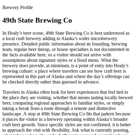
Brewery Profile
49th State Brewing Co
In Healy’s beer scene, 49th State Brewing Co is best understood as
a local craft brewery adding to Alaska’s wider microbrewery
presence. Detailed public information about its founding, brewing
team, regular beer lineup, or house specialties is not documented in
the facts available here, so a visitor should not arrive with
assumptions about signature styles or a fixed menu. What the
brewery does provide, at minimum, is a point of entry into Healy’s
brewing culture: a place where travelers can see how craft beer is
represented in this part of Alaska and where the day’s offerings can
be checked directly rather than guessed in advance.
Travelers in Alaska often look for beer experiences that feel tied to
the place they are visiting, whether that means tasting locally brewed
beer, comparing regional approaches to familiar styles, or simply
taking a break from a route through a remote and distinctive
landscape. A stop at 49th State Brewing Co fits that pattern because
it places the visitor in a brewery operating within Alaska’s broader
craft beer growth. Since specific styles are not confirmed, it is better
to approach the visit with flexibility. Ask what is currently pouring,