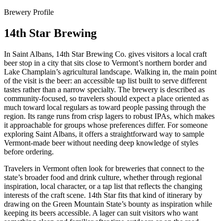
Brewery Profile
14th Star Brewing
In Saint Albans, 14th Star Brewing Co. gives visitors a local craft
beer stop in a city that sits close to Vermont’s northern border and
Lake Champlain’s agricultural landscape. Walking in, the main point
of the visit is the beer: an accessible tap list built to serve different
tastes rather than a narrow specialty. The brewery is described as
community-focused, so travelers should expect a place oriented as
much toward local regulars as toward people passing through the
region. Its range runs from crisp lagers to robust IPAs, which makes
it approachable for groups whose preferences differ. For someone
exploring Saint Albans, it offers a straightforward way to sample
Vermont-made beer without needing deep knowledge of styles
before ordering.
Travelers in Vermont often look for breweries that connect to the
state’s broader food and drink culture, whether through regional
inspiration, local character, or a tap list that reflects the changing
interests of the craft scene. 14th Star fits that kind of itinerary by
drawing on the Green Mountain State’s bounty as inspiration while
keeping its beers accessible. A lager can suit visitors who want