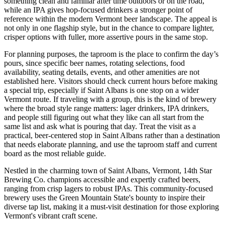
something clean and familiar after time outdoors or on the road,
while an IPA gives hop-focused drinkers a stronger point of
reference within the modern Vermont beer landscape. The appeal is
not only in one flagship style, but in the chance to compare lighter,
crisper options with fuller, more assertive pours in the same stop.
For planning purposes, the taproom is the place to confirm the day’s
pours, since specific beer names, rotating selections, food
availability, seating details, events, and other amenities are not
established here. Visitors should check current hours before making
a special trip, especially if Saint Albans is one stop on a wider
Vermont route. If traveling with a group, this is the kind of brewery
where the broad style range matters: lager drinkers, IPA drinkers,
and people still figuring out what they like can all start from the
same list and ask what is pouring that day. Treat the visit as a
practical, beer-centered stop in Saint Albans rather than a destination
that needs elaborate planning, and use the taproom staff and current
board as the most reliable guide.
Nestled in the charming town of Saint Albans, Vermont, 14th Star
Brewing Co. champions accessible and expertly crafted beers,
ranging from crisp lagers to robust IPAs. This community-focused
brewery uses the Green Mountain State's bounty to inspire their
diverse tap list, making it a must-visit destination for those exploring
Vermont's vibrant craft scene.