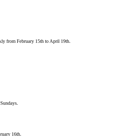
ly from February 15th to April 19th.
n Sundays.
ruary 16th.