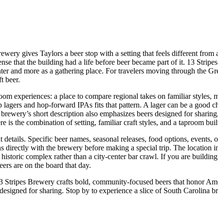
rewery gives Taylors a beer stop with a setting that feels different from
 a sense that the building had a life before beer became part of it. 13 St
ter and more as a gathering place. For travelers moving through the Gree
t beer.
room experiences: a place to compare regional takes on familiar styles, m
p lagers and hop-forward IPAs fits that pattern. A lager can be a good 
brewery’s short description also emphasizes beers designed for sharing, 
ere is the combination of setting, familiar craft styles, and a taproom bu
details. Specific beer names, seasonal releases, food options, events, ou
s directly with the brewery before making a special trip. The location in
toric complex rather than a city-center bar crawl. If you are building a 
eers are on the board that day.
13 Stripes Brewery crafts bold, community-focused beers that honor Ame
esigned for sharing. Stop by to experience a slice of South Carolina brew