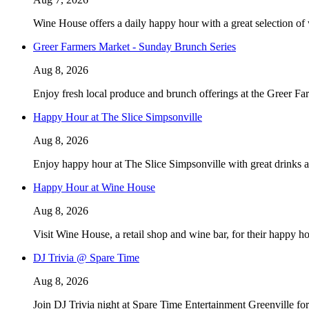
Wine House offers a daily happy hour with a great selection of
Greer Farmers Market - Sunday Brunch Series
Aug 8, 2026
Enjoy fresh local produce and brunch offerings at the Greer F
Happy Hour at The Slice Simpsonville
Aug 8, 2026
Enjoy happy hour at The Slice Simpsonville with great drinks 
Happy Hour at Wine House
Aug 8, 2026
Visit Wine House, a retail shop and wine bar, for their happy h
DJ Trivia @ Spare Time
Aug 8, 2026
Join DJ Trivia night at Spare Time Entertainment Greenville f