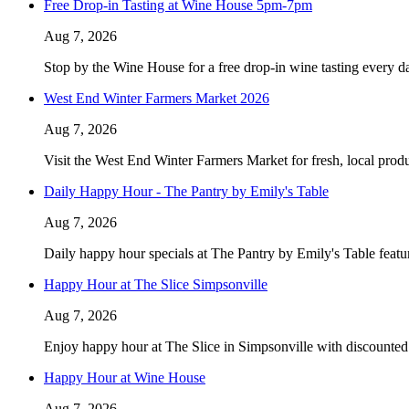
Free Drop-in Tasting at Wine House 5pm-7pm
Aug 7, 2026
Stop by the Wine House for a free drop-in wine tasting every 
West End Winter Farmers Market 2026
Aug 7, 2026
Visit the West End Winter Farmers Market for fresh, local produ
Daily Happy Hour - The Pantry by Emily's Table
Aug 7, 2026
Daily happy hour specials at The Pantry by Emily's Table featu
Happy Hour at The Slice Simpsonville
Aug 7, 2026
Enjoy happy hour at The Slice in Simpsonville with discounted 
Happy Hour at Wine House
Aug 7, 2026