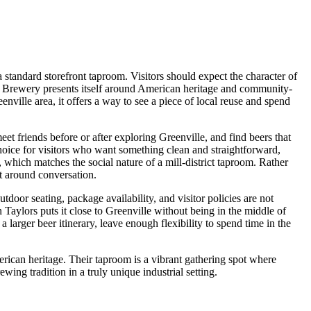
 a standard storefront taproom. Visitors should expect the character of
ripes Brewery presents itself around American heritage and community-
nville area, it offers a way to see a piece of local reuse and spend
eet friends before or after exploring Greenville, and find beers that
choice for visitors who want something clean and straightforward,
which matches the social nature of a mill-district taproom. Rather
ilt around conversation.
tdoor seating, package availability, and visitor policies are not
 Taylors puts it close to Greenville without being in the middle of
larger beer itinerary, leave enough flexibility to spend time in the
rican heritage. Their taproom is a vibrant gathering spot where
ing tradition in a truly unique industrial setting.