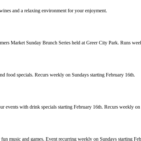
 wines and a relaxing environment for your enjoyment.
armers Market Sunday Brunch Series held at Greer City Park. Runs week
and food specials. Recurs weekly on Sundays starting February 16th.
our events with drink specials starting February 16th. Recurs weekly o
or fun music and games. Event recurring weekly on Sundays starting Feb