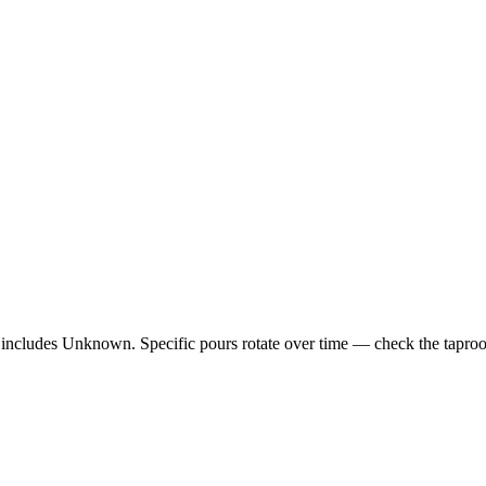
 includes Unknown. Specific pours rotate over time — check the taproom