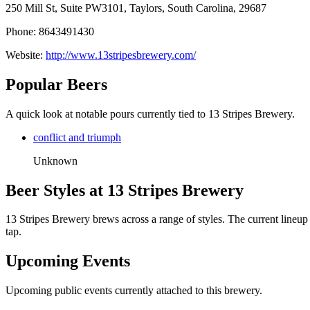
250 Mill St, Suite PW3101, Taylors, South Carolina, 29687
Phone: 8643491430
Website:
http://www.13stripesbrewery.com/
Popular Beers
A quick look at notable pours currently tied to 13 Stripes Brewery.
conflict and triumph
Unknown
Beer Styles at 13 Stripes Brewery
13 Stripes Brewery brews across a range of styles. The current lineup
tap.
Upcoming Events
Upcoming public events currently attached to this brewery.