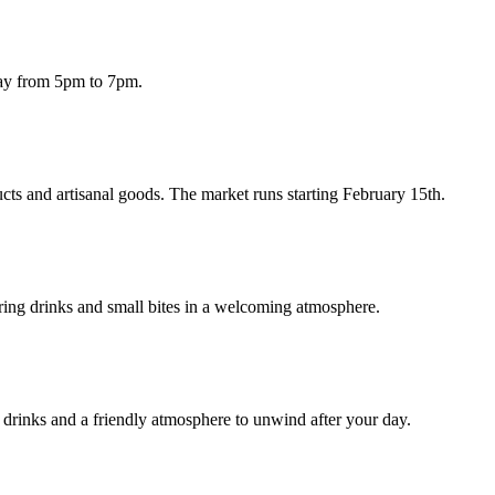
day from 5pm to 7pm.
cts and artisanal goods. The market runs starting February 15th.
ring drinks and small bites in a welcoming atmosphere.
drinks and a friendly atmosphere to unwind after your day.