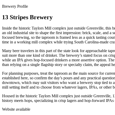
Brewery Profile
13 Stripes Brewery
Inside the historic Taylors Mill complex just outside Greenville, this b
an old industrial site to shape the first impression: brick, scale, and
focused brewing, so the taproom is framed less as a quick tasting coun
time in a working mill complex while trying South Carolina-made craf
Many beer travelers in this part of the state look for approachable tap
suit more than one kind of drinker. The brewery’s stated focus on cris
while an IPA gives hop-focused drinkers a more assertive option. The 
than relying on a single flagship story or specialty claim, the appeal h
For planning purposes, treat the taproom as the main source for current 
established here, so confirm the day’s pours and any practical question
downtown, which may suit visitors who want a brewery stop tied to a his
mill setting itself and to choose from whatever lagers, IPAs, or other b
Housed in the historic Taylors Mill complex just outside Greenville, 
history meets hops, specializing in crisp lagers and hop-forward IPAs d
Website available