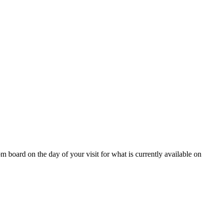
 board on the day of your visit for what is currently available on