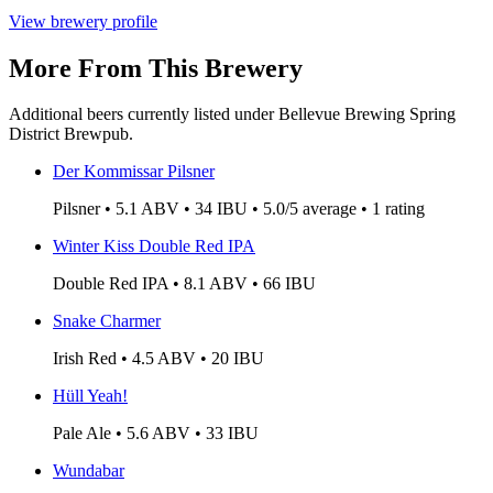
View brewery profile
More From This Brewery
Additional beers currently listed under Bellevue Brewing Spring
District Brewpub.
Der Kommissar Pilsner
Pilsner • 5.1 ABV • 34 IBU • 5.0/5 average • 1 rating
Winter Kiss Double Red IPA
Double Red IPA • 8.1 ABV • 66 IBU
Snake Charmer
Irish Red • 4.5 ABV • 20 IBU
Hüll Yeah!
Pale Ale • 5.6 ABV • 33 IBU
Wundabar