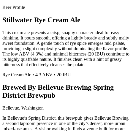
Beer Profile
Stillwater Rye Cream Ale
This cream ale presents a crisp, snappy character ideal for easy
drinking. It pours smooth, offering a lightly bready and subtly malty
sweet foundation. A gentle touch of rye spice emerges mid-palate,
providing a slight complexity without dominating the flavor profile.
The low ABV (4.3%) and minimal bitterness (20 IBU) contribute to
its highly quaffable nature. It finishes clean with a hint of grassy
bitterness that effectively cleanses the palate.
Rye Cream Ale • 4.3 ABV • 20 IBU
Brewed By Bellevue Brewing Spring
District Brewpub
Bellevue, Washington
In Bellevue’s Spring District, this brewpub gives Bellevue Brewing
a second taproom presence in one of the city’s denser, more urban
mixed-use areas. A visitor walking in finds a venue built for more…