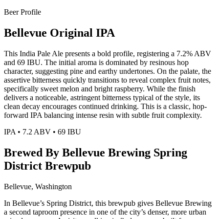
Beer Profile
Bellevue Original IPA
This India Pale Ale presents a bold profile, registering a 7.2% ABV
and 69 IBU. The initial aroma is dominated by resinous hop
character, suggesting pine and earthy undertones. On the palate, the
assertive bitterness quickly transitions to reveal complex fruit notes,
specifically sweet melon and bright raspberry. While the finish
delivers a noticeable, astringent bitterness typical of the style, its
clean decay encourages continued drinking. This is a classic, hop-
forward IPA balancing intense resin with subtle fruit complexity.
IPA • 7.2 ABV • 69 IBU
Brewed By Bellevue Brewing Spring
District Brewpub
Bellevue, Washington
In Bellevue’s Spring District, this brewpub gives Bellevue Brewing
a second taproom presence in one of the city’s denser, more urban