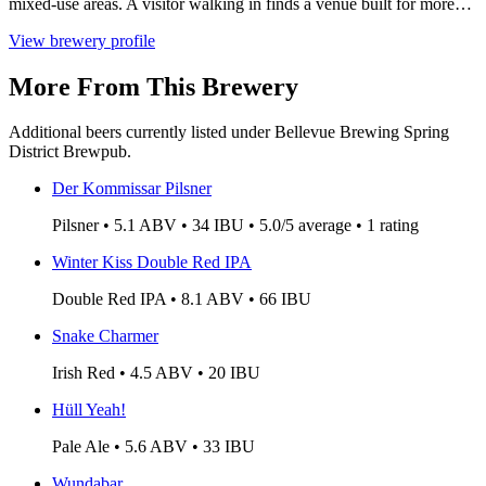
mixed-use areas. A visitor walking in finds a venue built for more…
View brewery profile
More From This Brewery
Additional beers currently listed under Bellevue Brewing Spring
District Brewpub.
Der Kommissar Pilsner
Pilsner • 5.1 ABV • 34 IBU • 5.0/5 average • 1 rating
Winter Kiss Double Red IPA
Double Red IPA • 8.1 ABV • 66 IBU
Snake Charmer
Irish Red • 4.5 ABV • 20 IBU
Hüll Yeah!
Pale Ale • 5.6 ABV • 33 IBU
Wundabar