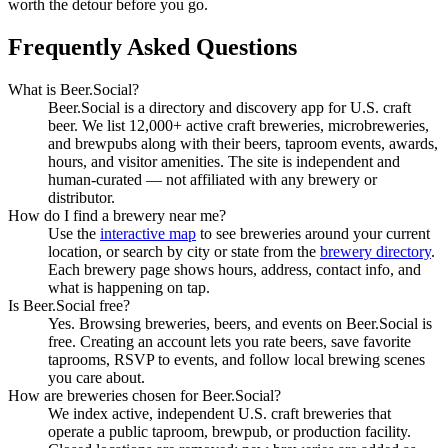
worth the detour before you go.
Frequently Asked Questions
What is Beer.Social?
Beer.Social is a directory and discovery app for U.S. craft
beer. We list 12,000+ active craft breweries, microbreweries,
and brewpubs along with their beers, taproom events, awards,
hours, and visitor amenities. The site is independent and
human-curated — not affiliated with any brewery or
distributor.
How do I find a brewery near me?
Use the
interactive map
to see breweries around your current
location, or search by city or state from the
brewery directory
.
Each brewery page shows hours, address, contact info, and
what is happening on tap.
Is Beer.Social free?
Yes. Browsing breweries, beers, and events on Beer.Social is
free. Creating an account lets you rate beers, save favorite
taprooms, RSVP to events, and follow local brewing scenes
you care about.
How are breweries chosen for Beer.Social?
We index active, independent U.S. craft breweries that
operate a public taproom, brewpub, or production facility.