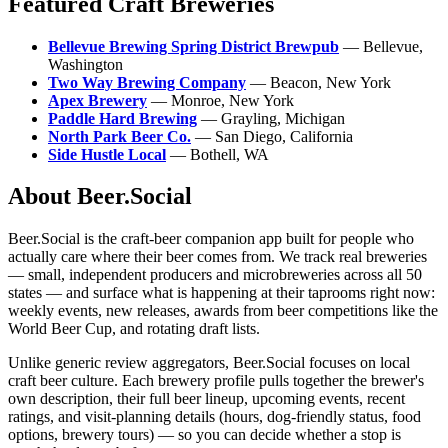
Featured Craft Breweries
Bellevue Brewing Spring District Brewpub
— Bellevue,
Washington
Two Way Brewing Company
— Beacon, New York
Apex Brewery
— Monroe, New York
Paddle Hard Brewing
— Grayling, Michigan
North Park Beer Co.
— San Diego, California
Side Hustle Local
— Bothell, WA
About Beer.Social
Beer.Social is the craft-beer companion app built for people who
actually care where their beer comes from. We track real breweries
— small, independent producers and microbreweries across all 50
states — and surface what is happening at their taprooms right now:
weekly events, new releases, awards from beer competitions like the
World Beer Cup, and rotating draft lists.
Unlike generic review aggregators, Beer.Social focuses on local
craft beer culture. Each brewery profile pulls together the brewer's
own description, their full beer lineup, upcoming events, recent
ratings, and visit-planning details (hours, dog-friendly status, food
options, brewery tours) — so you can decide whether a stop is