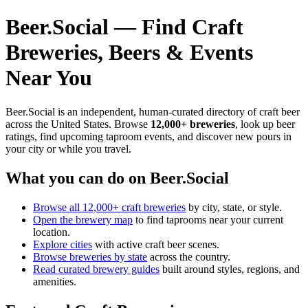
Beer.Social — Find Craft
Breweries, Beers & Events
Near You
Beer.Social is an independent, human-curated directory of craft beer
across the United States. Browse
12,000+ breweries
, look up beer
ratings, find upcoming taproom events, and discover new pours in
your city or while you travel.
What you can do on Beer.Social
Browse all 12,000+ craft breweries
by city, state, or style.
Open the brewery map
to find taprooms near your current
location.
Explore cities
with active craft beer scenes.
Browse breweries by state
across the country.
Read curated brewery guides
built around styles, regions, and
amenities.